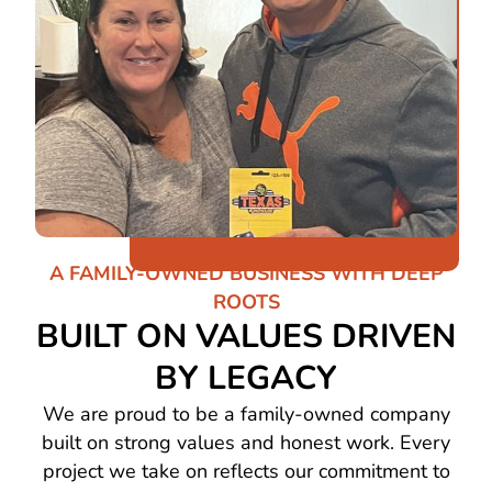
A FAMILY-OWNED BUSINESS WITH DEEP
ROOTS
BUILT ON VALUES DRIVEN
BY LEGACY
We are proud to be a family-owned company
built on strong values and honest work. Every
project we take on reflects our commitment to