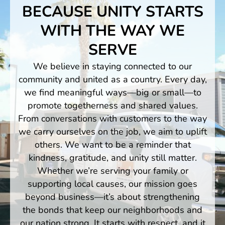
BECAUSE UNITY STARTS
WITH THE WAY WE
SERVE
We believe in staying connected to our
community and united as a country. Every day,
we find meaningful ways—big or small—to
promote togetherness and shared values.
From conversations with customers to the way
we carry ourselves on the job, we aim to uplift
others. We want to be a reminder that
kindness, gratitude, and unity still matter.
Whether we’re serving your family or
supporting local causes, our mission goes
beyond business—it’s about strengthening
the bonds that keep our neighborhoods and
our nation strong. It starts with respect, and it