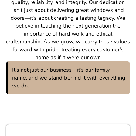
quality, reliability, and integrity. Our dedication
isn’t just about delivering great windows and
doors—it’s about creating a lasting legacy. We
believe in teaching the next generation the
importance of hard work and ethical
craftsmanship. As we grow, we carry these values
forward with pride, treating every customer’s
home as if it were our own
It’s not just our business—it’s our family
name, and we stand behind it with everything
we do.