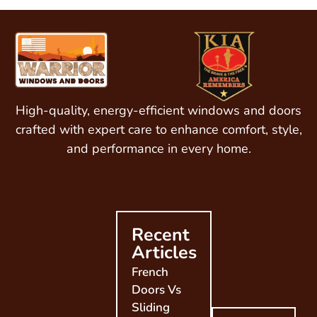
High-quality, energy-efficient windows and doors
crafted with expert care to enhance comfort, style,
and performance in every home.
Recent
Articles
French
Doors Vs
Sliding