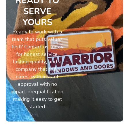
READY TO
SERVE
YOURS
Ready to work with a
team that puts values
first? Contact us today
for honest service,
lasting quality, and a
company that truly
cares, with instant
approval with no
impact prequalification,
making it easy to get
started.