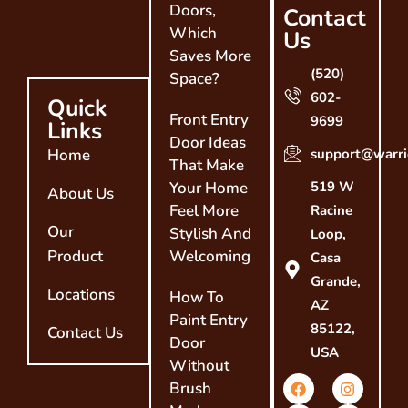
Doors,
Contact
Which
Us
Saves More
(520)
Space?
602-
Quick
Front Entry
9699
Links
Door Ideas
Home
support@warri
That Make
Your Home
519 W
About Us
Feel More
Racine
Our
Stylish And
Loop,
Product
Welcoming
Casa
Grande,
Locations
How To
AZ
Paint Entry
85122,
Contact Us
Door
USA
Without
Brush