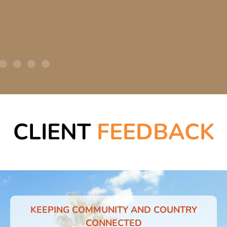
CLIENT
FEEDBACK
KEEPING COMMUNITY AND COUNTRY
CONNECTED