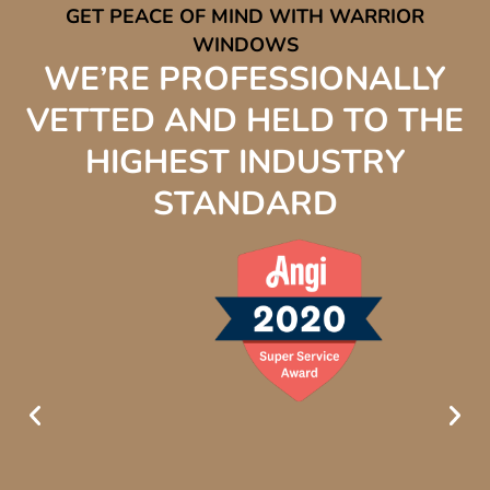
GET PEACE OF MIND WITH WARRIOR
WINDOWS
WE’RE PROFESSIONALLY
VETTED AND HELD TO THE
HIGHEST INDUSTRY
STANDARD