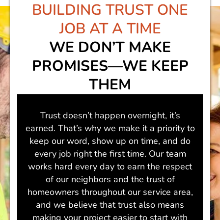
BUILDING TRUST
ONE
JOB AT A TIME
WE DON’T MAKE
PROMISES—WE KEEP
THEM
Trust doesn’t happen overnight, it’s
earned. That’s why we make it a priority to
keep our word, show up on time, and do
every job right the first time. Our team
works hard every day to earn the respect
of our neighbors and the trust of
homeowners throughout our service area,
and we believe that trust also means
making your project easier to start with