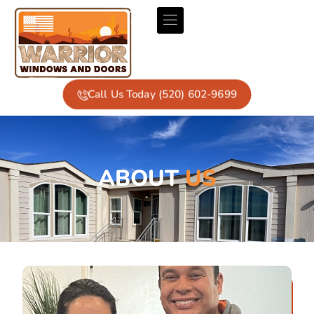
Call Us Today (520) 602-9699
ABOUT
US