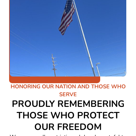
HONORING OUR NATION AND THOSE WHO
SERVE
PROUDLY REMEMBERING
THOSE WHO PROTECT
OUR FREEDOM