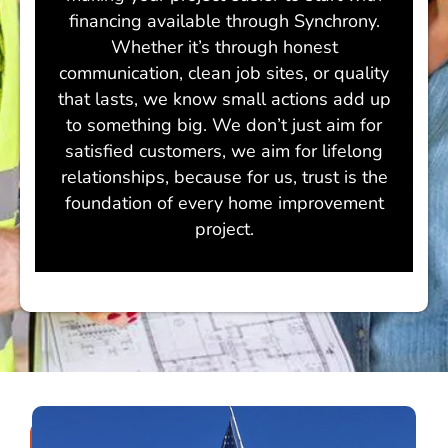
financing available through Synchrony.
Whether it’s through honest
communication, clean job sites, or quality
that lasts, we know small actions add up
to something big. We don’t just aim for
satisfied customers, we aim for lifelong
relationships, because for us, trust is the
foundation of every home improvement
project.