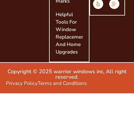
Marks
Helpful
Tools For
Window
Replacement
And Home
Upgrades
Copyright © 2025 warrior windows inc, All right
reserved.
Privacy Policy
Terms and Conditions