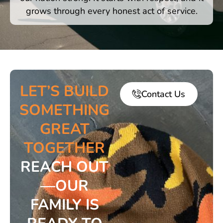
grows through every honest act of service.
LET’S BUILD
Contact Us
SOMETHING
GREAT
TOGETHER
REACH OUT
—OUR
FAMILY IS