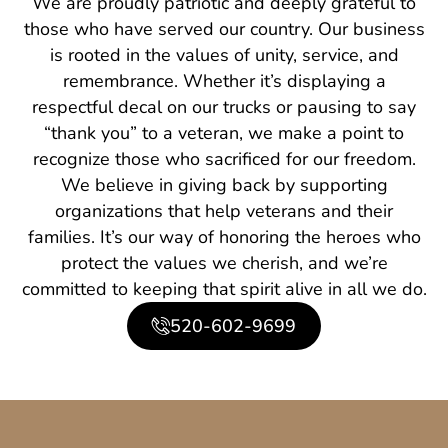
We are proudly patriotic and deeply grateful to
those who have served our country. Our business
is rooted in the values of unity, service, and
remembrance. Whether it’s displaying a
respectful decal on our trucks or pausing to say
“thank you” to a veteran, we make a point to
recognize those who sacrificed for our freedom.
We believe in giving back by supporting
organizations that help veterans and their
families. It’s our way of honoring the heroes who
protect the values we cherish, and we’re
committed to keeping that spirit alive in all we do.
520-602-9699