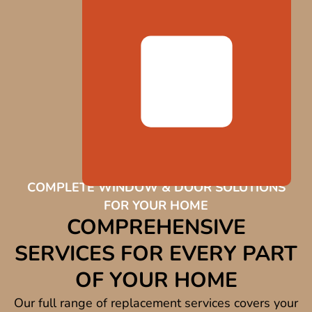
COMPLETE WINDOW & DOOR SOLUTIONS
FOR YOUR HOME
COMPREHENSIVE
SERVICES FOR EVERY PART
OF YOUR HOME
Our full range of replacement services covers your