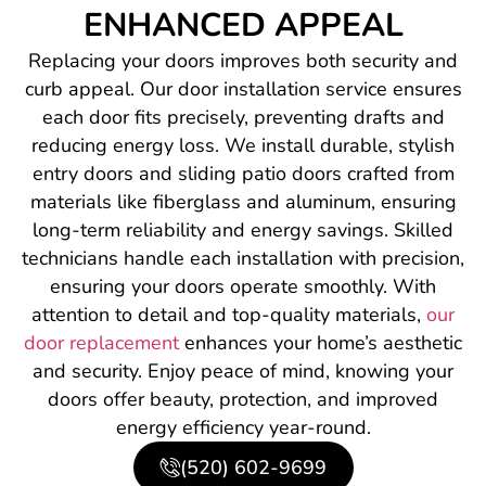
ENHANCED APPEAL
Replacing your doors improves both security and
curb appeal. Our door installation service ensures
each door fits precisely, preventing drafts and
reducing energy loss. We install durable, stylish
entry doors and sliding patio doors crafted from
materials like fiberglass and aluminum, ensuring
long-term reliability and energy savings. Skilled
technicians handle each installation with precision,
ensuring your doors operate smoothly. With
attention to detail and top-quality materials,
our
door replacement
enhances your home’s aesthetic
and security. Enjoy peace of mind, knowing your
doors offer beauty, protection, and improved
energy efficiency year-round.
(520) 602-9699