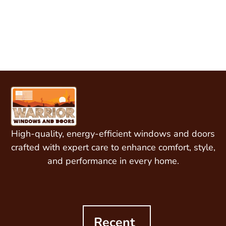
curb appeal quickly
and professionally!
High-quality, energy-efficient windows and doors
crafted with expert care to enhance comfort, style,
and performance in every home.
Recent