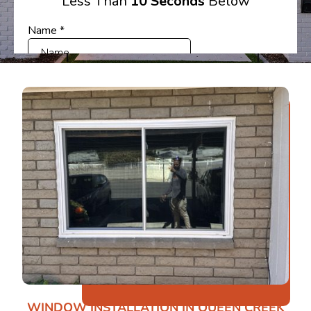
WINDOW INSTALLATION IN QUEEN CREEK