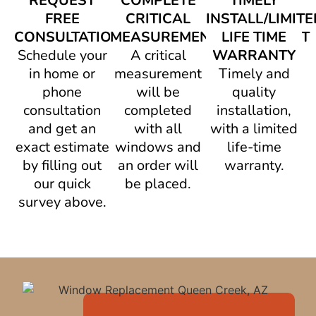
REQUEST
COMPLETE
TIMELY
FREE
CRITICAL
INSTALL/LIMITE
CONSULTATION
MEASUREMENT/AGREEMENT
LIFE TIME
Schedule your
A critical
WARRANTY
in home or
measurement
Timely and
phone
will be
quality
consultation
completed
installation,
and get an
with all
with a limited
exact estimate
windows and
life-time
by filling out
an order will
warranty.
our quick
be placed.
survey above.