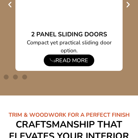
2 PANEL SLIDING DOORS
h
Compact yet practical sliding door
S
option.
READ MORE
TRIM & WOODWORK FOR A PERFECT FINISH
CRAFTSMANSHIP THAT
ELEVATES YOUR INTERIOR