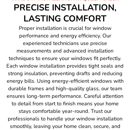
PRECISE INSTALLATION,
LASTING COMFORT
Proper installation is crucial for window
performance and energy efficiency. Our
experienced technicians use precise
measurements and advanced installation
techniques to ensure your windows fit perfectly.
Each window installation provides tight seals and
strong insulation, preventing drafts and reducing
energy bills. Using energy-efficient windows with
durable frames and high-quality glass, our team
ensures long-term performance. Careful attention
to detail from start to finish means your home
stays comfortable year-round. Trust our
professionals to handle your window installation
smoothly, leaving your home clean, secure, and