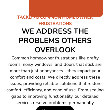
TACKLING COMMON HOMEOWNER
FRUSTRATIONS
WE ADDRESS THE
PROBLEMS OTHERS
OVERLOOK
Common homeowner frustrations like drafty
rooms, noisy windows, and doors that stick are
more than just annoyances—they impact your
comfort and costs. We directly address these
issues, providing reliable solutions that restore
comfort, efficiency, and ease of use. From sealing
gaps to improving functionality, our detailed
services resolve problems permanently.