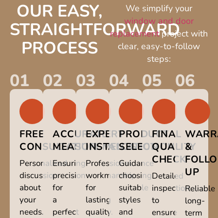
OUR EASY,
We simplify your
window and door
STRAIGHTFORWARD
replacement
project with
PROCESS
clear, easy-to-follow
steps:
01
02
03
04
05
06
FREE
ACCURATE
EXPERT
PRODUCT
FINAL
WARR
CONSULTATION
MEASUREMENTS
INSTALLATION
SELECTION
QUALITY
&
CHECK
FOLL
Personalized
Ensuring
Professional
Guidance
UP
discussion
precision
workmanship
choosing
Detailed
about
for
for
suitable
inspection
Reliable
your
a
lasting
styles
to
long-
needs.
perfect
quality.
and
ensure
term