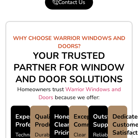
Contact Us
WHY CHOOSE WARRIOR WINDOWS AND
DOORS?
YOUR TRUSTED
PARTNER FOR WINDOW
AND DOOR SOLUTIONS
Homeowners trust
Warrior Windows and
Doors
because we offer:
Experienced
Quality
Honest,
Exceptional
Outstanding
Dedicat
Professionals
Products
Clear
Communication
Support
Custome
Pricing
Satisfac
Technicians
Durable
Clear
Reliable