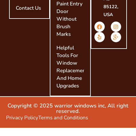
Paint Entry
85122,
Contact Us
Door
USA
Without
Brush
Marks
Helpful
Tools For
Window
Replacement
And Home
Upgrades
Copyright © 2025 warrior windows inc, All right
reserved.
Privacy Policy
Terms and Conditions