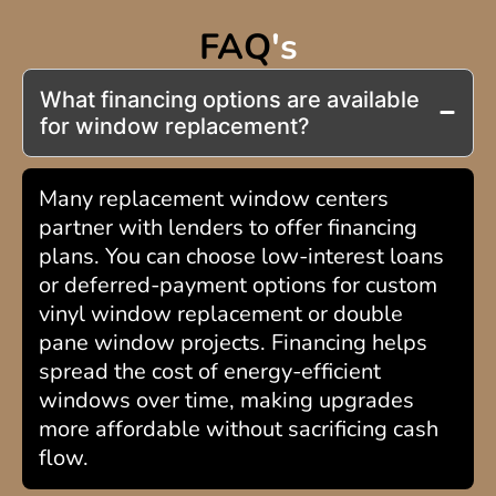
FAQ
's
What financing options are available
for window replacement?
Many replacement window centers
partner with lenders to offer financing
plans. You can choose low-interest loans
or deferred-payment options for custom
vinyl window replacement or double
pane window projects. Financing helps
spread the cost of energy-efficient
windows over time, making upgrades
more affordable without sacrificing cash
flow.