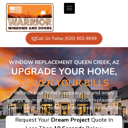
Call Us Today (520) 602-9699
WINDOW REPLACEMENT QUEEN CREEK, AZ
UPGRADE YOUR HOME,
LOWER YOUR BILLS
Refresh your home’s appearance and enjoy
energy savings with quality window replacement
Queen Creek, AZ. Schedule your free consultation
today for unbeatable comfort and efficiency!