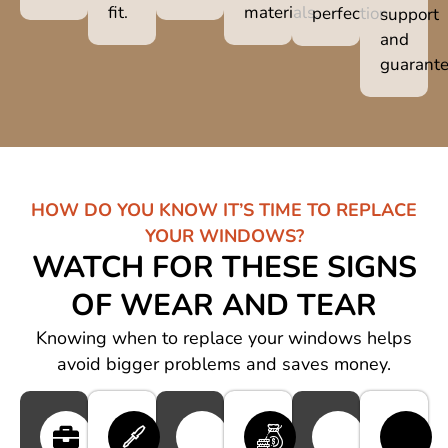
fit.
materials.
perfection.
support
and
guarante
HOW DO YOU KNOW IT’S TIME TO REPLACE
YOUR WINDOWS?
WATCH FOR THESE SIGNS
OF WEAR AND TEAR
Knowing when to replace your windows helps
avoid bigger problems and saves money.