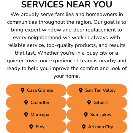
SERVICES NEAR YOU
We proudly serve families and homeowners in
communities throughout the region. Our goal is to
bring expert window and door replacement to
every neighborhood we work in always with
reliable service, top-quality products, and results
that last. Whether you’re in a busy city or a
quieter town, our experienced team is nearby and
ready to help you improve the comfort and look of
your home.
Casa Grande
San Tan Valley
Chandler
Gilbert
Maricopa
Sun Lakes
Eloy
Arizona City