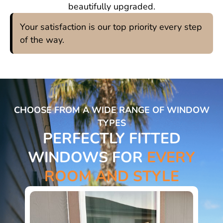
beautifully upgraded.
Your satisfaction is our top priority every step
of the way.
CHOOSE FROM A WIDE RANGE OF WINDOW
TYPES
PERFECTLY FITTED
WINDOWS FOR
EVERY
ROOM AND STYLE