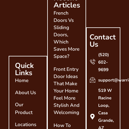
Articles
French
Doors Vs
Sliding
Doors,
Contact
Which
Us
Saves More
(520)
Space?
602-
Quick
Front Entry
9699
Links
Door Ideas
Home
support@warri
That Make
Your Home
519 W
About Us
Feel More
Racine
Our
Stylish And
Loop,
Product
Welcoming
Casa
Grande,
Locations
How To
AZ