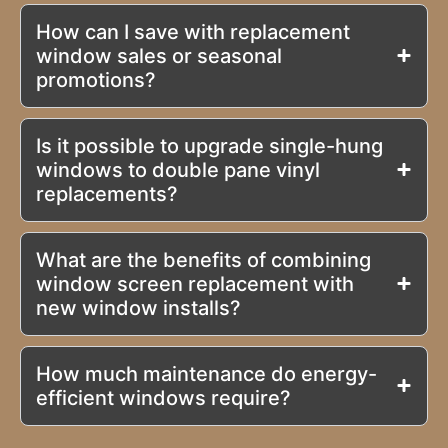
How can I save with replacement
window sales or seasonal
promotions?
Is it possible to upgrade single-hung
windows to double pane vinyl
replacements?
What are the benefits of combining
window screen replacement with
new window installs?
How much maintenance do energy-
efficient windows require?