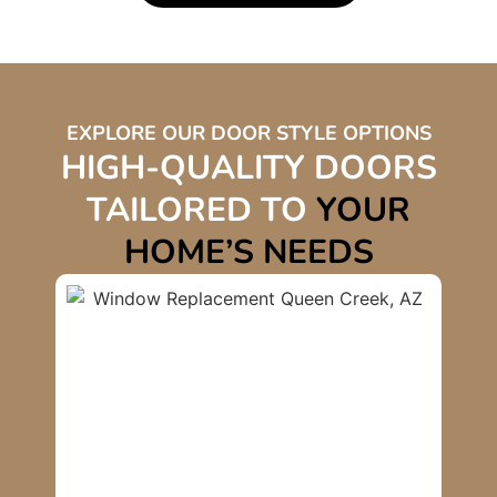
EXPLORE OUR DOOR STYLE OPTIONS
HIGH-QUALITY DOORS
TAILORED TO
YOUR
HOME’S NEEDS