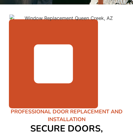
PROFESSIONAL DOOR REPLACEMENT AND
INSTALLATION
SECURE DOORS,