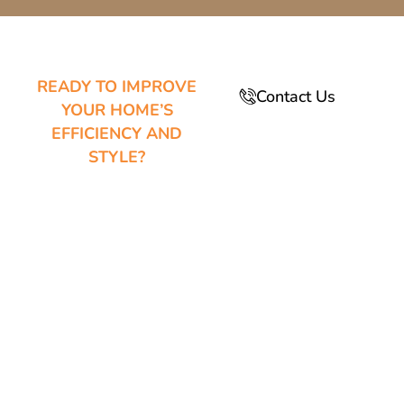
READY TO IMPROVE
Contact Us
YOUR HOME’S
EFFICIENCY AND
STYLE?
YOUR
TRUSTED
WINDOW AND
DOOR
EXPERTS IN
QUEEN CREEK,
AZ
Upgrade your home