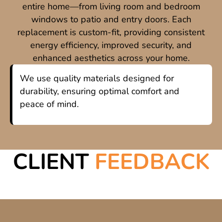
entire home—from living room and bedroom
windows to patio and entry doors. Each
replacement is custom-fit, providing consistent
energy efficiency, improved security, and
enhanced aesthetics across your home.
We use quality materials designed for
durability, ensuring optimal comfort and
peace of mind.
CLIENT
FEEDBACK