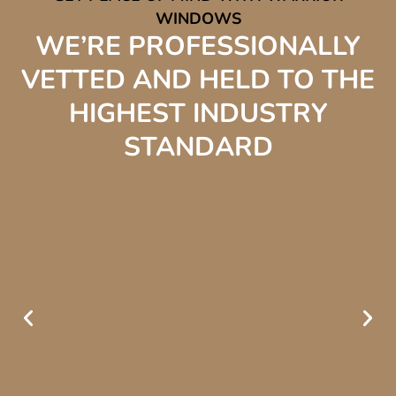
WINDOWS
WE’RE PROFESSIONALLY
VETTED AND HELD TO THE
HIGHEST INDUSTRY
STANDARD