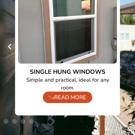
SINGLE HUNG WINDOWS
to
Simple and practical, ideal for any
room.
READ MORE