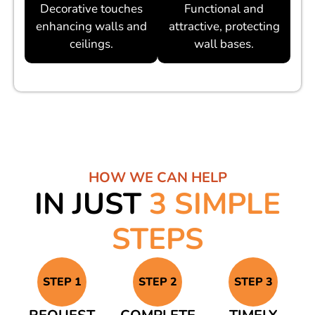
Decorative touches
Functional and
enhancing walls and
attractive, protecting
ceilings.
wall bases.
HOW WE CAN HELP
IN JUST
3 SIMPLE
STEPS
STEP 1
STEP 2
STEP 3