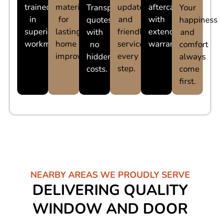
trained
materials
updates
aftercare
Transparent
Your
in
for
and
with
quotes
happiness
superior
lasting
friendly
extended
with
and
workmanship.
home
service
warranties.
no
comfort
improvements.
every
hidden
always
step.
costs.
come
first.
NEARBY AREAS WE PROUDLY SERVE
DELIVERING QUALITY
WINDOW AND DOOR