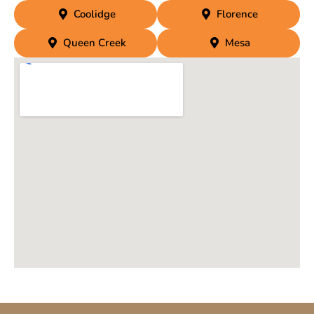
Coolidge
Florence
Queen Creek
Mesa