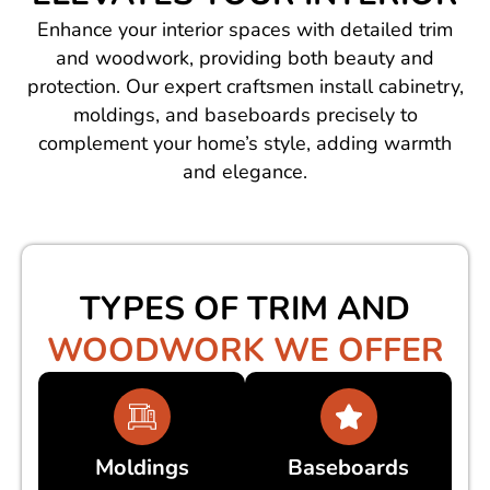
Enhance your interior spaces with detailed trim
and woodwork, providing both beauty and
protection. Our expert craftsmen install cabinetry,
moldings, and baseboards precisely to
complement your home’s style, adding warmth
and elegance.
TYPES OF TRIM AND
WOODWORK WE OFFER
Moldings
Baseboards