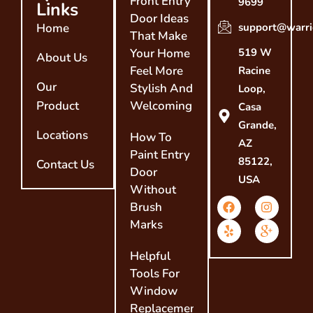
Front Entry
9699
Links
Door Ideas
Home
support@warri
That Make
Your Home
519 W
About Us
Feel More
Racine
Our
Stylish And
Loop,
Product
Welcoming
Casa
Grande,
Locations
How To
AZ
Paint Entry
85122,
Contact Us
Door
USA
Without
Brush
Marks
Helpful
Tools For
Window
Replacement