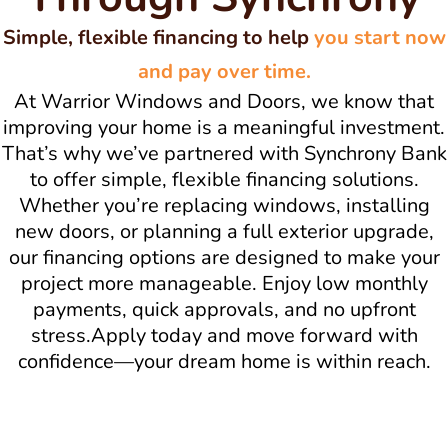
Simple, flexible financing to help
you start now
and pay over time.
At Warrior Windows and Doors, we know that
improving your home is a meaningful investment.
That’s why we’ve partnered with Synchrony Bank
to offer simple, flexible financing solutions.
Whether you’re replacing windows, installing
new doors, or planning a full exterior upgrade,
our financing options are designed to make your
project more manageable. Enjoy low monthly
payments, quick approvals, and no upfront
stress.Apply today and move forward with
confidence—your dream home is within reach.