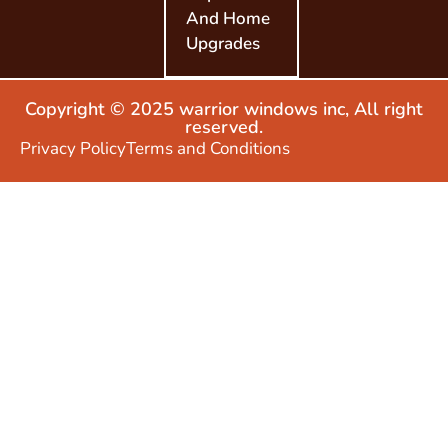
And Home
Upgrades
Copyright © 2025 warrior windows inc, All right
reserved.
Privacy Policy
Terms and Conditions