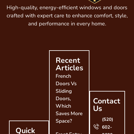
High-quality, energy-efficient windows and doors
crafted with expert care to enhance comfort, style,
and performance in every home.
Recent
Articles
French
Doors Vs
Sliding
Doors,
Contact
Which
Us
Saves More
(520)
Space?
602-
Quick