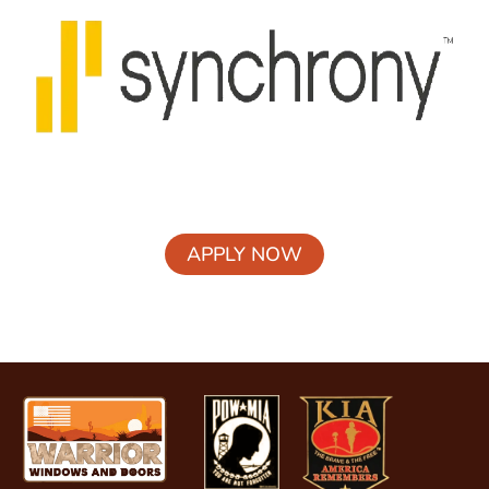
APPLY NOW