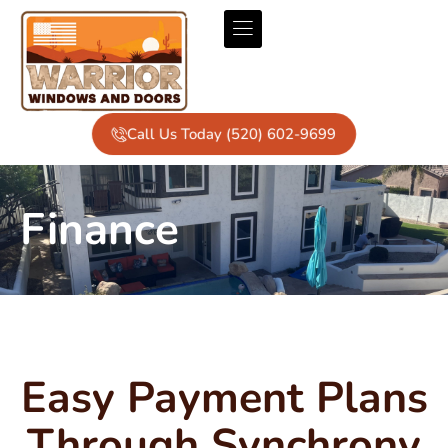
Call Us Today (520) 602-9699
Finance
Easy Payment Plans
Through Synchrony