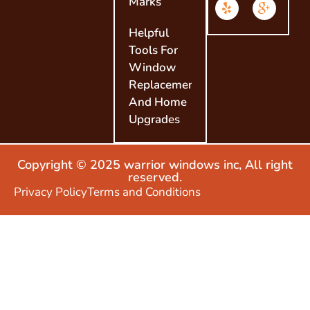
Marks
Helpful
Tools For
Window
Replacement
And Home
Upgrades
Copyright © 2025 warrior windows inc, All right
reserved.
Privacy Policy
Terms and Conditions