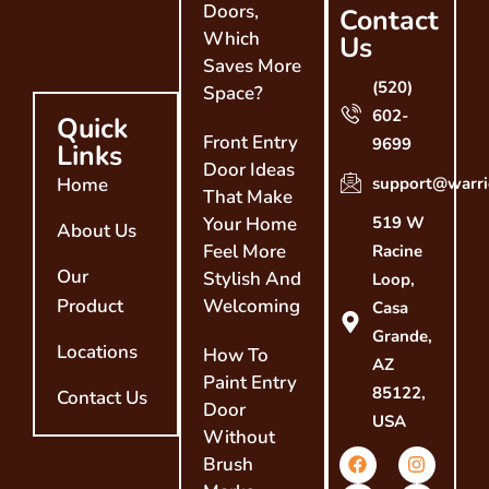
Doors,
Contact
Which
Us
Saves More
(520)
Space?
602-
Quick
Front Entry
9699
Links
Door Ideas
Home
support@warri
That Make
Your Home
519 W
About Us
Feel More
Racine
Our
Stylish And
Loop,
Product
Welcoming
Casa
Grande,
Locations
How To
AZ
Paint Entry
85122,
Contact Us
Door
USA
Without
Brush