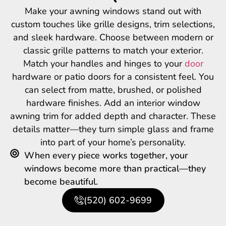
Make your awning windows stand out with
custom touches like grille designs, trim selections,
and sleek hardware. Choose between modern or
classic grille patterns to match your exterior.
Match your handles and hinges to your
door
hardware or patio doors for a consistent feel. You
can select from matte, brushed, or polished
hardware finishes. Add an interior window
awning trim for added depth and character. These
details matter—they turn simple glass and frame
into part of your home’s personality.
When every piece works together, your
windows become more than practical—they
become beautiful.
(520) 602-9699