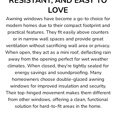
RESISTANT, AND EASY TO
LOVE
Awning windows have become a go-to choice for
modern homes due to their compact footprint and
practical features. They fit easily above counters
or in narrow wall spaces and provide great
ventilation without sacrificing wall area or privacy.
When open, they act as a mini roof, deflecting rain
away from the opening perfect for wet weather
climates. When closed, they’re tightly sealed for
energy savings and soundproofing. Many
homeowners choose double-glazed awning
windows for improved insulation and security.
Their top-hinged movement makes them different
from other windows, offering a clean, functional
solution for hard-to-fit areas in the home.