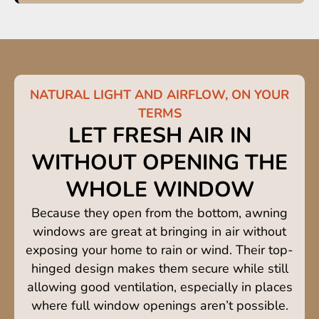
NATURAL LIGHT AND AIRFLOW, ON YOUR
TERMS
LET FRESH AIR IN
WITHOUT OPENING THE
WHOLE WINDOW
Because they open from the bottom, awning
windows are great at bringing in air without
exposing your home to rain or wind. Their top-
hinged design makes them secure while still
allowing good ventilation, especially in places
where full window openings aren’t possible.