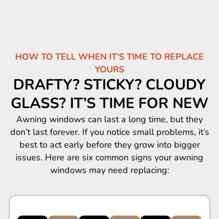
HOW TO TELL WHEN IT’S TIME TO REPLACE
YOURS
DRAFTY? STICKY? CLOUDY
GLASS? IT’S TIME FOR NEW
Awning windows can last a long time, but they
don’t last forever. If you notice small problems, it’s
best to act early before they grow into bigger
issues. Here are six common signs your awning
windows may need replacing: