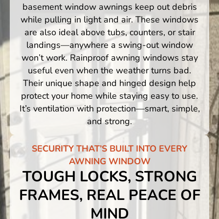
basement window awnings keep out debris
while pulling in light and air. These windows
are also ideal above tubs, counters, or stair
landings—anywhere a swing-out window
won’t work. Rainproof awning windows stay
useful even when the weather turns bad.
Their unique shape and hinged design help
protect your home while staying easy to use.
It’s ventilation with protection—smart, simple,
and strong.
SECURITY THAT’S BUILT INTO EVERY
AWNING WINDOW
TOUGH LOCKS, STRONG
FRAMES, REAL PEACE OF
MIND