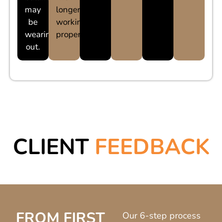
may
longer
be
working
wearing
properly.
out.
CLIENT
FEEDBACK
FROM FIRST
Our 6-step process