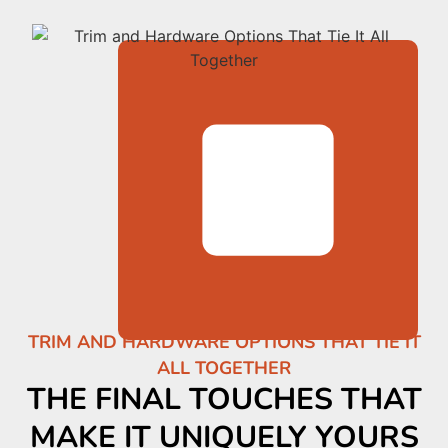
TRIM AND HARDWARE OPTIONS THAT TIE IT
ALL TOGETHER
THE FINAL TOUCHES THAT
MAKE IT UNIQUELY YOURS