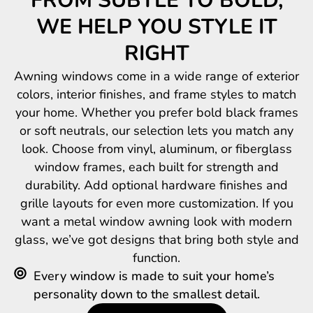
FROM SUBTLE TO BOLD,
WE HELP YOU STYLE IT
RIGHT
Awning windows come in a wide range of exterior
colors, interior finishes, and frame styles to match
your home. Whether you prefer bold black frames
or soft neutrals, our selection lets you match any
look. Choose from vinyl, aluminum, or fiberglass
window frames, each built for strength and
durability. Add optional hardware finishes and
grille layouts for even more customization. If you
want a metal window awning look with modern
glass, we’ve got designs that bring both style and
function.
Every window is made to suit your home’s
personality down to the smallest detail.