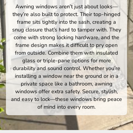
Awning windows aren’t just about looks—
they’re also built to protect. Their top-hinged
frame sits tightly into the sash, creating a
snug closure that’s hard to tamper with. They
come with strong locking hardware, and the
frame design makes it difficult to pry open
from outside. Combine them with insulated
glass or triple-pane options for more
durability and sound control. Whether you’re
installing a window near the ground or in a
private space like a bathroom, awning
windows offer extra safety. Secure, stylish,
and easy to lock—these windows bring peace
of mind into every room.