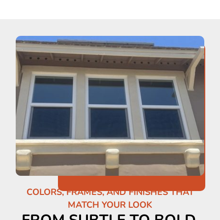
COLORS, FRAMES, AND FINISHES THAT
MATCH YOUR LOOK