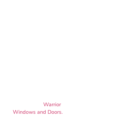
LET’S GET
YOUR
AWNING
WINDOW
PROJECT
ROLLING
Awning windows are
the smart, stylish way
to bring airflow into
your home. Reach out
today to start your
project with
Warrior
Windows and Doors.