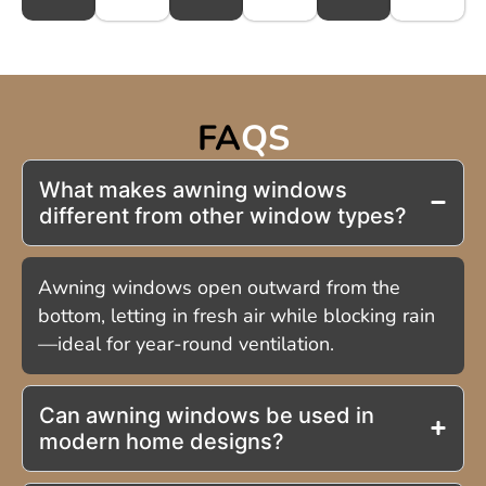
FA
QS
What makes awning windows
different from other window types?
Awning windows open outward from the
bottom, letting in fresh air while blocking rain
—ideal for year-round ventilation.
Can awning windows be used in
modern home designs?