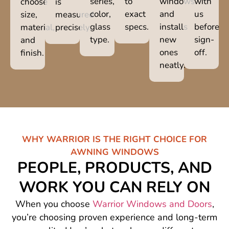
series,
to
windows
with
choose
is
color,
exact
and
us
size,
measured
glass
specs.
installs
before
material,
precisely.
type.
new
sign-
and
ones
off.
finish.
neatly.
WHY WARRIOR IS THE RIGHT CHOICE FOR
AWNING WINDOWS
PEOPLE, PRODUCTS, AND
WORK YOU CAN RELY ON
When you choose
Warrior Windows and Doors
,
you’re choosing proven experience and long-term