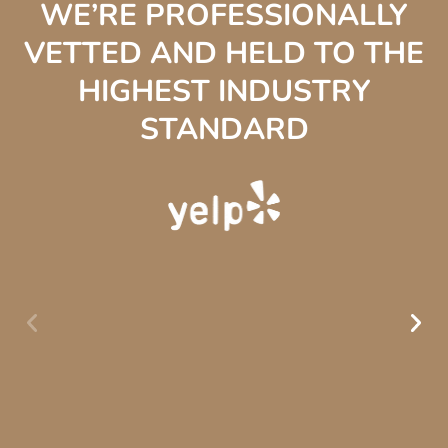
WE’RE PROFESSIONALLY
VETTED AND HELD TO THE
HIGHEST INDUSTRY
STANDARD