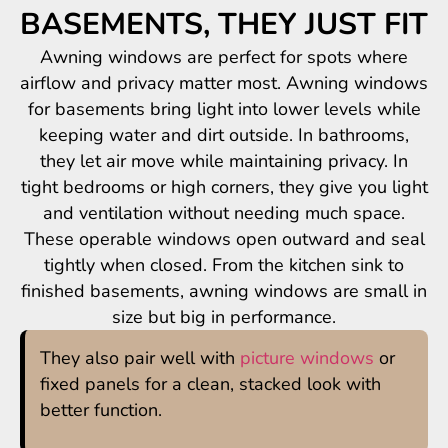
BASEMENTS, THEY JUST FIT
Awning windows are perfect for spots where
airflow and privacy matter most. Awning windows
for basements bring light into lower levels while
keeping water and dirt outside. In bathrooms,
they let air move while maintaining privacy. In
tight bedrooms or high corners, they give you light
and ventilation without needing much space.
These operable windows open outward and seal
tightly when closed. From the kitchen sink to
finished basements, awning windows are small in
size but big in performance.
They also pair well with
picture windows
or
fixed panels for a clean, stacked look with
better function.