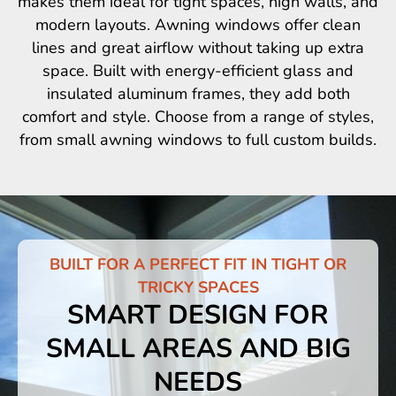
makes them ideal for tight spaces, high walls, and
modern layouts. Awning windows offer clean
lines and great airflow without taking up extra
space. Built with energy-efficient glass and
insulated aluminum frames, they add both
comfort and style. Choose from a range of styles,
from small awning windows to full custom builds.
BUILT FOR A PERFECT FIT IN TIGHT OR
TRICKY SPACES
SMART DESIGN FOR
SMALL AREAS AND BIG
NEEDS