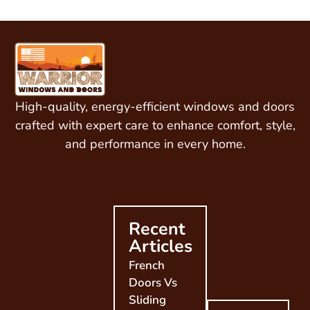
High-quality, energy-efficient windows and doors
crafted with expert care to enhance comfort, style,
and performance in every home.
Recent
Articles
French
Doors Vs
Sliding