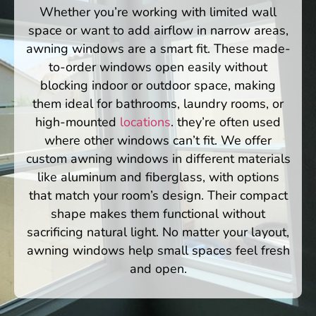
Whether you’re working with limited wall
space or want to add airflow in narrow areas,
awning windows are a smart fit. These made-
to-order windows open easily without
blocking indoor or outdoor space, making
them ideal for bathrooms, laundry rooms, or
high-mounted
locations
. they’re often used
where other windows can’t fit. We offer
custom awning windows in different materials
like aluminum and fiberglass, with options
that match your room’s design. Their compact
shape makes them functional without
sacrificing natural light. No matter your layout,
awning windows help small spaces feel fresh
and open.