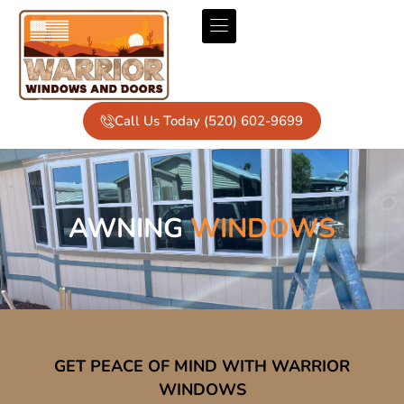
Call Us Today (520) 602-9699
AWNING
WINDOWS
GET PEACE OF MIND WITH WARRIOR
WINDOWS