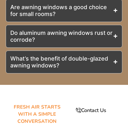
Are awning windows a good choice
for small rooms?
Do aluminum awning windows rust or
corrode?
What’s the benefit of double-glazed
awning windows?
FRESH AIR STARTS
Contact Us
WITH A SIMPLE
CONVERSATION