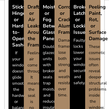
Sticky
Drafts
Moisture
Corroded
Broken
Peeling
Hinges
or
or
or
Latches
Paint,
or
Air
Fog
Cracked
or
Rot,
Hard-
Leaks
Between
Aluminum
Locking
or
to-
Around
Glass
Frames
Issues
Surface
Open
the
Panes
Damage
Damaged
Faulty
Sashes
Frame
frames
locks
Double-
These
lose
lower
glazed
cosmetic
If
Feeling
both
your
units
issues
your
air
strength
window’s
with
often
window
come
and
security
broken
reveal
doesn’t
through?
weather
and
seals
deeper
glide
It
resistance
safety.
trap
structural
smoothly,
means
over
moisture
problems
the
the
time.
and
inside
hardware
seal
reduce
the
or
is
insulation.
window.
balance
no