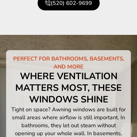
(520) 602-9699
PERFECT FOR BATHROOMS, BASEMENTS,
AND MORE
WHERE VENTILATION
MATTERS MOST, THESE
WINDOWS SHINE
Tight on space? Awning windows are built for
small areas where airflow is still important. In
bathrooms, they let out steam without
opening up your whole wall. In basements,