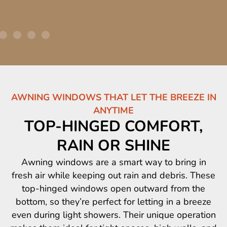
AWNING WINDOWS THAT LET THE BREEZE IN
ANYTIME
TOP-HINGED COMFORT,
RAIN OR SHINE
Awning windows are a smart way to bring in
fresh air while keeping out rain and debris. These
top-hinged windows open outward from the
bottom, so they’re perfect for letting in a breeze
even during light showers. Their unique operation