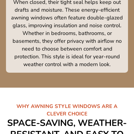
When closed, their tight seal helps keep out
drafts and moisture. These energy-efficient
awning windows often feature double-glazed
glass, improving insulation and noise control.
Whether in bedrooms, bathrooms, or
basements, they offer privacy with airflow no
need to choose between comfort and
protection. This style is ideal for year-round
weather control with a modern look.
WHY AWNING STYLE WINDOWS ARE A
CLEVER CHOICE
SPACE-SAVING, WEATHER-