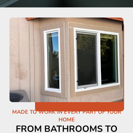
MADE TO WORK IN EVERY PART OF YOUR
HOME
FROM BATHROOMS TO