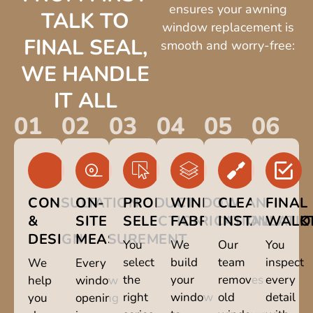
ensures your awning
TALK TO
window replacement is
FINAL SEAL,
smooth and worry-free:
WE HANDLE
IT ALL
01
02
03
04
05
06
CONSULTATION
ON-
PRODUCT
WINDOW
CLEAN
FINAL
&
SITE
SELECTION
FABRICATION
INSTALLATI
WALK
DESIGN
MEASUREMENT
You
We
Our
You
select
build
team
inspect
We
Every
the
your
removes
every
help
window
right
window
old
detail
you
opening