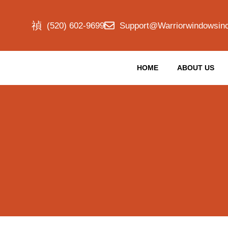
(520) 602-9699
Support@warriorwindowsin
HOME
ABOUT US