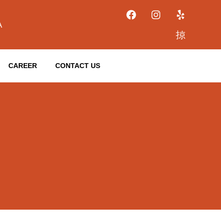
A
CAREER
CONTACT US