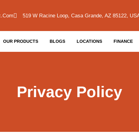
c.com
519 W Racine Loop, Casa Grande, AZ 85122, US
OUR PRODUCTS
BLOGS
LOCATIONS
FINANCE
Privacy Policy