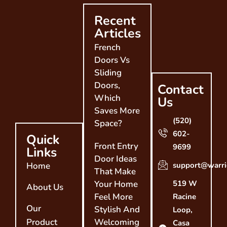
Recent
Articles
French
Doors Vs
Sliding
Doors,
Contact
Which
Us
Saves More
(520)
Space?
602-
Quick
Front Entry
9699
Links
Door Ideas
Home
support@warri
That Make
Your Home
519 W
About Us
Feel More
Racine
Our
Stylish And
Loop,
Product
Welcoming
Casa