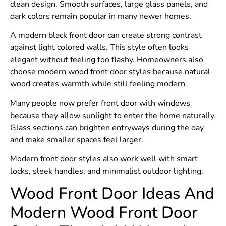
clean design. Smooth surfaces, large glass panels, and
dark colors remain popular in many newer homes.
A modern black front door can create strong contrast
against light colored walls. This style often looks
elegant without feeling too flashy. Homeowners also
choose modern wood front door styles because natural
wood creates warmth while still feeling modern.
Many people now prefer front door with windows
because they allow sunlight to enter the home naturally.
Glass sections can brighten entryways during the day
and make smaller spaces feel larger.
Modern front door styles also work well with smart
locks, sleek handles, and minimalist outdoor lighting.
Wood Front Door Ideas And
Modern Wood Front Door