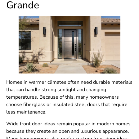
Grande
Homes in warmer climates often need durable materials
that can handle strong sunlight and changing
temperatures. Because of this, many homeowners
choose fiberglass or insulated steel doors that require
less maintenance.
Wide front door ideas remain popular in modern homes
because they create an open and luxurious appearance.
Many homeowners also prefer custom front door ideas