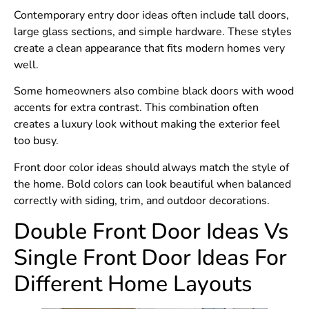
Contemporary entry door ideas often include tall doors,
large glass sections, and simple hardware. These styles
create a clean appearance that fits modern homes very
well.
Some homeowners also combine black doors with wood
accents for extra contrast. This combination often
creates a luxury look without making the exterior feel
too busy.
Front door color ideas should always match the style of
the home. Bold colors can look beautiful when balanced
correctly with siding, trim, and outdoor decorations.
Double Front Door Ideas Vs
Single Front Door Ideas For
Different Home Layouts