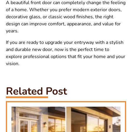
A beautiful front door can completely change the feeling
of a home. Whether you prefer modern exterior doors,
decorative glass, or classic wood finishes, the right
design can improve comfort, appearance, and value for
years.
If you are ready to upgrade your entryway with a stylish
and durable new door, now is the perfect time to
explore professional options that fit your home and your
vision.
Related Post