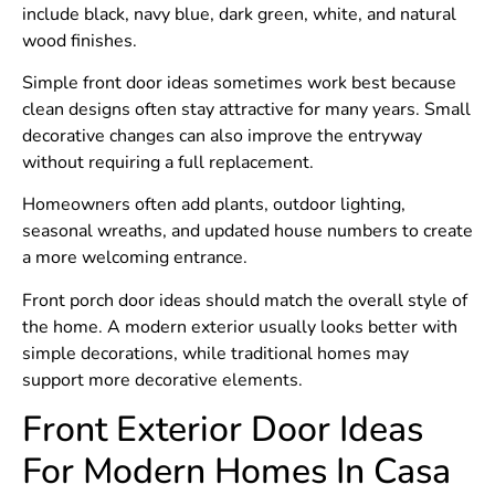
include black, navy blue, dark green, white, and natural
wood finishes.
Simple front door ideas sometimes work best because
clean designs often stay attractive for many years. Small
decorative changes can also improve the entryway
without requiring a full replacement.
Homeowners often add plants, outdoor lighting,
seasonal wreaths, and updated house numbers to create
a more welcoming entrance.
Front porch door ideas should match the overall style of
the home. A modern exterior usually looks better with
simple decorations, while traditional homes may
support more decorative elements.
Front Exterior Door Ideas
For Modern Homes In Casa