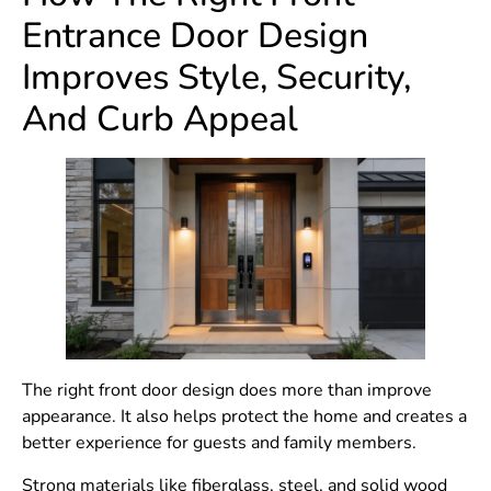
Entrance Door Design
Improves Style, Security,
And Curb Appeal
The right front door design does more than improve
appearance. It also helps protect the home and creates a
better experience for guests and family members.
Strong materials like fiberglass, steel, and solid wood