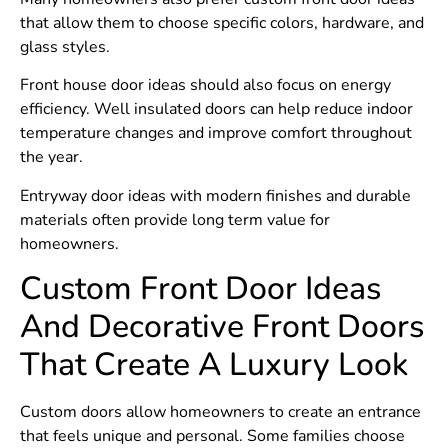
that allow them to choose specific colors, hardware, and
glass styles.
Front house door ideas should also focus on energy
efficiency. Well insulated doors can help reduce indoor
temperature changes and improve comfort throughout
the year.
Entryway door ideas with modern finishes and durable
materials often provide long term value for
homeowners.
Custom Front Door Ideas
And Decorative Front Doors
That Create A Luxury Look
Custom doors allow homeowners to create an entrance
that feels unique and personal. Some families choose