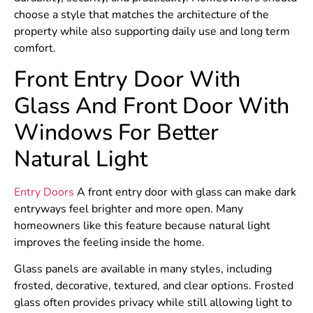
choose a style that matches the architecture of the
property while also supporting daily use and long term
comfort.
Front Entry Door With
Glass And Front Door With
Windows For Better
Natural Light
Entry Doors
A front entry door with glass can make dark
entryways feel brighter and more open. Many
homeowners like this feature because natural light
improves the feeling inside the home.
Glass panels are available in many styles, including
frosted, decorative, textured, and clear options. Frosted
glass often provides privacy while still allowing light to