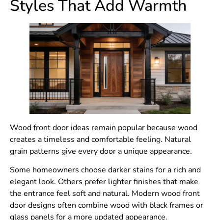
Styles That Add Warmth
Wood front door ideas remain popular because wood
creates a timeless and comfortable feeling. Natural
grain patterns give every door a unique appearance.
Some homeowners choose darker stains for a rich and
elegant look. Others prefer lighter finishes that make
the entrance feel soft and natural. Modern wood front
door designs often combine wood with black frames or
glass panels for a more updated appearance.