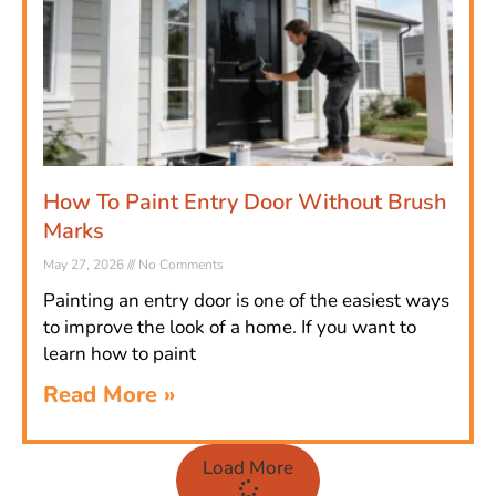
How To Paint Entry Door Without Brush
Marks
May 27, 2026
No Comments
Painting an entry door is one of the easiest ways
to improve the look of a home. If you want to
learn how to paint
Read More »
Load More