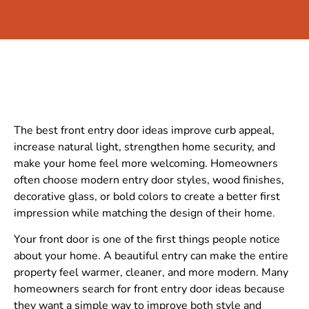
The best front entry door ideas improve curb appeal,
increase natural light, strengthen home security, and
make your home feel more welcoming. Homeowners
often choose modern entry door styles, wood finishes,
decorative glass, or bold colors to create a better first
impression while matching the design of their home.
Your front door is one of the first things people notice
about your home. A beautiful entry can make the entire
property feel warmer, cleaner, and more modern. Many
homeowners search for front entry door ideas because
they want a simple way to improve both style and