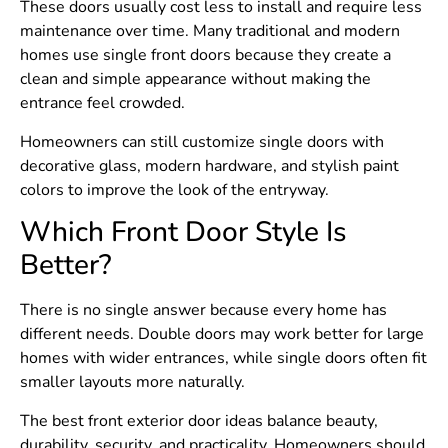
These doors usually cost less to install and require less
maintenance over time. Many traditional and modern
homes use single front doors because they create a
clean and simple appearance without making the
entrance feel crowded.
Homeowners can still customize single doors with
decorative glass, modern hardware, and stylish paint
colors to improve the look of the entryway.
Which Front Door Style Is
Better?
There is no single answer because every home has
different needs. Double doors may work better for large
homes with wider entrances, while single doors often fit
smaller layouts more naturally.
The best front exterior door ideas balance beauty,
durability, security, and practicality. Homeowners should