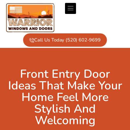
Call Us Today (520) 602-9699
Front Entry Door
Ideas That Make Your
Home Feel More
Stylish And
Welcoming