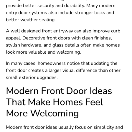
provide better security and durability. Many modern
entry door systems also include stronger locks and
better weather sealing.
A well designed front entryway can also improve curb
appeal. Decorative front doors with clean finishes,
stylish hardware, and glass details often make homes
look more valuable and welcoming.
In many cases, homeowners notice that updating the
front door creates a larger visual difference than other
small exterior upgrades.
Modern Front Door Ideas
That Make Homes Feel
More Welcoming
Modern front door ideas usually focus on simplicity and