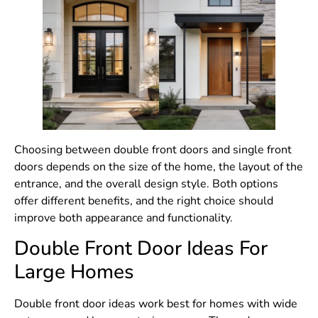
Choosing between double front doors and single front
doors depends on the size of the home, the layout of the
entrance, and the overall design style. Both options
offer different benefits, and the right choice should
improve both appearance and functionality.
Double Front Door Ideas For
Large Homes
Double front door ideas work best for homes with wide