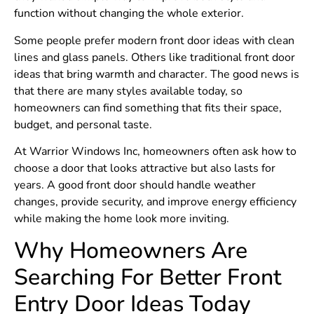
function without changing the whole exterior.
Some people prefer modern front door ideas with clean
lines and glass panels. Others like traditional front door
ideas that bring warmth and character. The good news is
that there are many styles available today, so
homeowners can find something that fits their space,
budget, and personal taste.
At Warrior Windows Inc, homeowners often ask how to
choose a door that looks attractive but also lasts for
years. A good front door should handle weather
changes, provide security, and improve energy efficiency
while making the home look more inviting.
Why Homeowners Are
Searching For Better Front
Entry Door Ideas Today