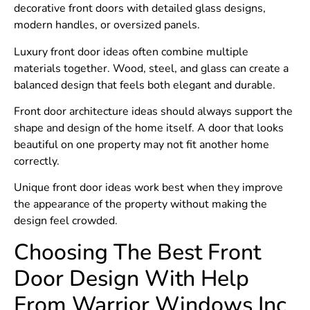
decorative front doors with detailed glass designs,
modern handles, or oversized panels.
Luxury front door ideas often combine multiple
materials together. Wood, steel, and glass can create a
balanced design that feels both elegant and durable.
Front door architecture ideas should always support the
shape and design of the home itself. A door that looks
beautiful on one property may not fit another home
correctly.
Unique front door ideas work best when they improve
the appearance of the property without making the
design feel crowded.
Choosing The Best Front
Door Design With Help
From Warrior Windows Inc