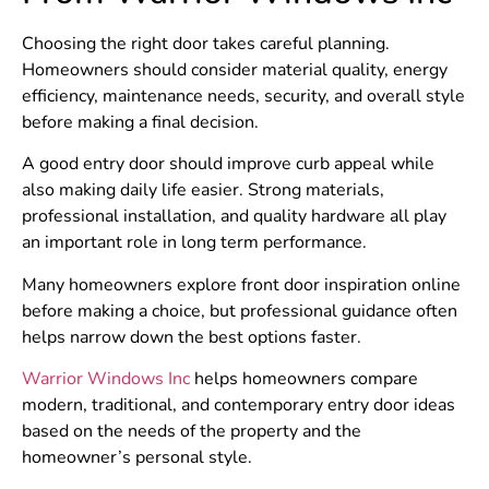
Choosing the right door takes careful planning.
Homeowners should consider material quality, energy
efficiency, maintenance needs, security, and overall style
before making a final decision.
A good entry door should improve curb appeal while
also making daily life easier. Strong materials,
professional installation, and quality hardware all play
an important role in long term performance.
Many homeowners explore front door inspiration online
before making a choice, but professional guidance often
helps narrow down the best options faster.
Warrior Windows Inc
helps homeowners compare
modern, traditional, and contemporary entry door ideas
based on the needs of the property and the
homeowner’s personal style.