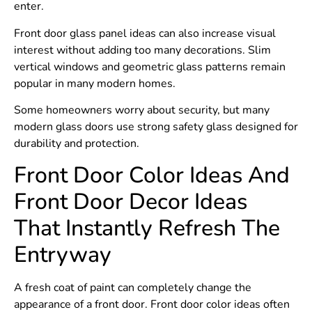
enter.
Front door glass panel ideas can also increase visual
interest without adding too many decorations. Slim
vertical windows and geometric glass patterns remain
popular in many modern homes.
Some homeowners worry about security, but many
modern glass doors use strong safety glass designed for
durability and protection.
Front Door Color Ideas And
Front Door Decor Ideas
That Instantly Refresh The
Entryway
A fresh coat of paint can completely change the
appearance of a front door. Front door color ideas often