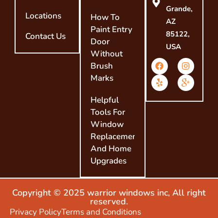
Grande,
Locations
How To
AZ
Paint Entry
85122,
Contact Us
Door
USA
Without
Brush
Marks
Helpful
Tools For
Window
Replacement
And Home
Upgrades
Copyright © 2025 warrior windows inc, All right
reserved.
Privacy Policy
Terms and Conditions