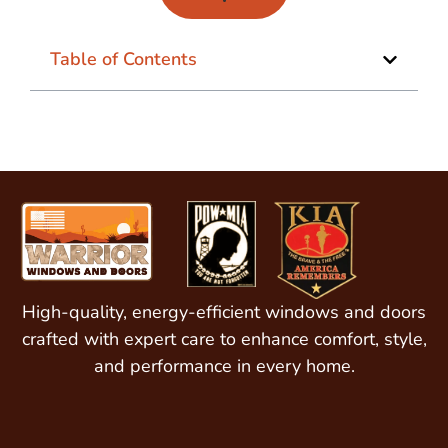
Table of Contents
High-quality, energy-efficient windows and doors
crafted with expert care to enhance comfort, style,
and performance in every home.