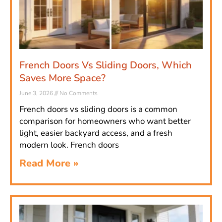
French Doors Vs Sliding Doors, Which
Saves More Space?
June 3, 2026
No Comments
French doors vs sliding doors is a common
comparison for homeowners who want better
light, easier backyard access, and a fresh
modern look. French doors
Read More »