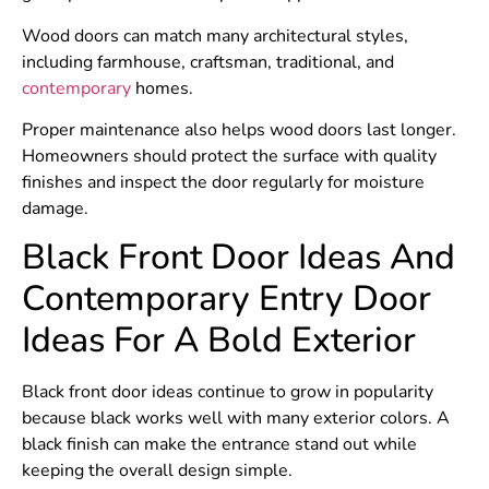
Wood doors can match many architectural styles,
including farmhouse, craftsman, traditional, and
contemporary
homes.
Proper maintenance also helps wood doors last longer.
Homeowners should protect the surface with quality
finishes and inspect the door regularly for moisture
damage.
Black Front Door Ideas And
Contemporary Entry Door
Ideas For A Bold Exterior
Black front door ideas continue to grow in popularity
because black works well with many exterior colors. A
black finish can make the entrance stand out while
keeping the overall design simple.