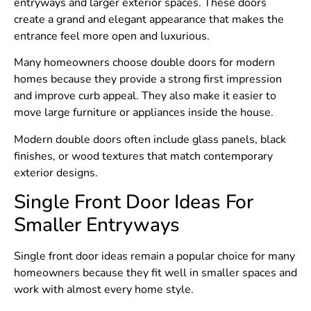
entryways and larger exterior spaces. These doors
create a grand and elegant appearance that makes the
entrance feel more open and luxurious.
Many homeowners choose double doors for modern
homes because they provide a strong first impression
and improve curb appeal. They also make it easier to
move large furniture or appliances inside the house.
Modern double doors often include glass panels, black
finishes, or wood textures that match contemporary
exterior designs.
Single Front Door Ideas For
Smaller Entryways
Single front door ideas remain a popular choice for many
homeowners because they fit well in smaller spaces and
work with almost every home style.