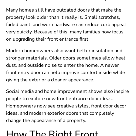
Many homes still have outdated doors that make the
property look older than it really is. Small scratches,
faded paint, and worn hardware can reduce curb appeal
very quickly. Because of this, many families now focus
on upgrading their front entrance first.
Modern homeowners also want better insulation and
stronger materials. Older doors sometimes allow heat,
dust, and outside noise to enter the home. A newer
front entry door can help improve comfort inside while
giving the exterior a cleaner appearance.
Social media and home improvement shows also inspire
people to explore new front entrance door ideas.
Homeowners now see creative styles, front door decor
ideas, and modern exterior doors that completely
change the appearance of a property.
How The Right Front