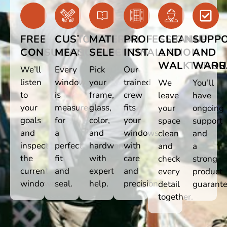
FREE
CUSTOM
MATERIAL
PROFESSIONAL
CLEANUP
SUPP
CONSULTATION
MEASUREMENT
SELECTION
INSTALLATION
AND
AND
WALKTHRO
WARR
We’ll
Every
Pick
Our
listen
window
your
trained
We
You’ll
to
is
frame,
crew
leave
have
your
measured
glass,
fits
your
ongoing
goals
for
color,
your
space
support
and
a
and
windows
clean
and
inspect
perfect
hardware
with
and
a
the
fit
with
care
check
strong
current
and
expert
and
every
product
windows.
seal.
help.
precision.
detail
guarante
together.