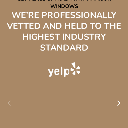
WINDOWS
WE’RE PROFESSIONALLY
VETTED AND HELD TO THE
HIGHEST INDUSTRY
STANDARD