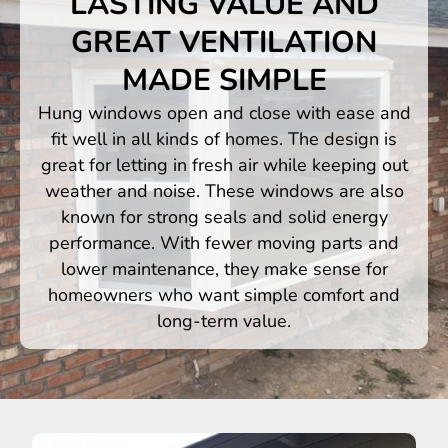
LASTING VALUE AND
GREAT VENTILATION
MADE SIMPLE
Hung windows open and close with ease and
fit well in all kinds of homes. The design is
great for letting in fresh air while keeping out
weather and noise. These windows are also
known for strong seals and solid energy
performance. With fewer moving parts and
lower maintenance, they make sense for
homeowners who want simple comfort and
long-term value.