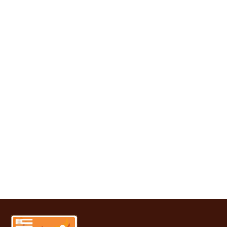
It’s time to upgrade
your home with
windows that make
sense. Whether you’re
after energy savings or
a fresh look, single &
double hung windows
offer it all. Our team is
ready to help you get
started with smart
choices and expert
service.