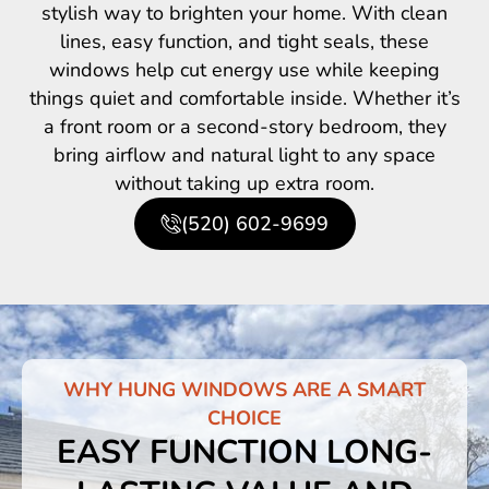
stylish way to brighten your home. With clean
lines, easy function, and tight seals, these
windows help cut energy use while keeping
things quiet and comfortable inside. Whether it’s
a front room or a second-story bedroom, they
bring airflow and natural light to any space
without taking up extra room.
(520) 602-9699
WHY HUNG WINDOWS ARE A SMART
CHOICE
EASY FUNCTION LONG-