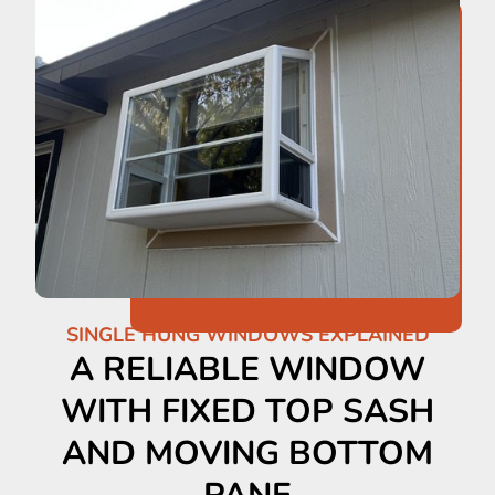
SINGLE HUNG WINDOWS EXPLAINED
A RELIABLE WINDOW
WITH FIXED TOP SASH
AND MOVING BOTTOM