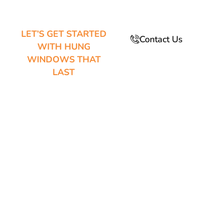
LET’S GET STARTED
Contact Us
WITH HUNG
WINDOWS THAT
LAST
GREAT
DESIGN
MEETS
EVERYDAY
COMFORT IN
EVERY
WINDOW
WE BUILD