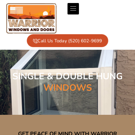
Call Us Today (520) 602-9699
SINGLE & DOUBLE HUNG
WINDOWS
GET PEACE OF MIND WITH WARRIOR