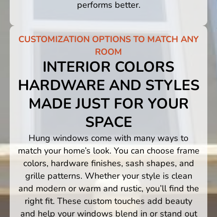
performs better.
CUSTOMIZATION OPTIONS TO MATCH ANY
ROOM
INTERIOR COLORS
HARDWARE AND STYLES
MADE JUST FOR YOUR
SPACE
Hung windows come with many ways to
match your home’s look. You can choose frame
colors, hardware finishes, sash shapes, and
grille patterns. Whether your style is clean
and modern or warm and rustic, you’ll find the
right fit. These custom touches add beauty
and help your windows blend in or stand out