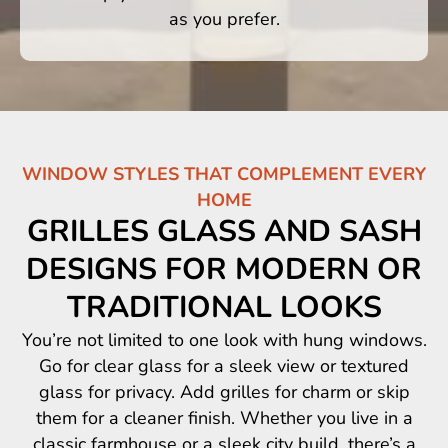
as you prefer.
WINDOW STYLES THAT COMPLEMENT EVERY
HOME
GRILLES GLASS AND SASH
DESIGNS FOR MODERN OR
TRADITIONAL LOOKS
You’re not limited to one look with hung windows.
Go for clear glass for a sleek view or textured
glass for privacy. Add grilles for charm or skip
them for a cleaner finish. Whether you live in a
classic farmhouse or a sleek city build, there’s a