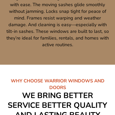
with ease. The moving sashes glide smoothly
without jamming. Locks snap tight for peace of
mind. Frames resist warping and weather
damage. And cleaning is easy—especially with
tilt-in sashes. These windows are built to last, so
they’re ideal for families, rentals, and homes with
active routines.
WHY CHOOSE WARRIOR WINDOWS AND
DOORS
WE BRING BETTER
SERVICE BETTER QUALITY