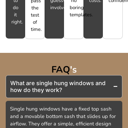
to
guesswork
no
costs.
confiden
pass
do
involved.
boring
the
it
templates.
test
right.
of
time.
FAQ
's
What are single hung windows and
how do they work?
Single hung windows have a fixed top sash
and a movable bottom sash that slides up for
airflow. They offer a simple, efficient design