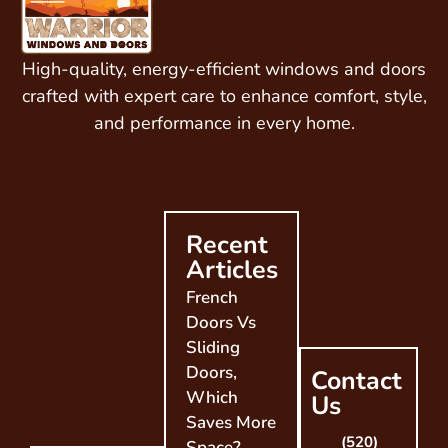
High-quality, energy-efficient windows and doors
crafted with expert care to enhance comfort, style,
and performance in every home.
Recent
Articles
French
Doors Vs
Sliding
Doors,
Contact
Which
Us
Saves More
(520)
Space?