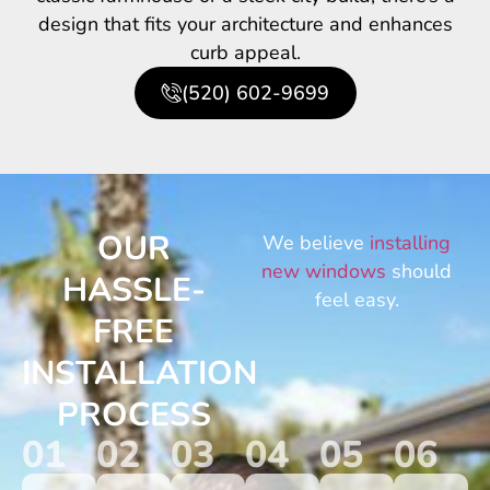
design that fits your architecture and enhances
curb appeal.
(520) 602-9699
OUR
We believe
installing
new windows
should
HASSLE-
feel easy.
FREE
INSTALLATION
PROCESS
01
02
03
04
05
06