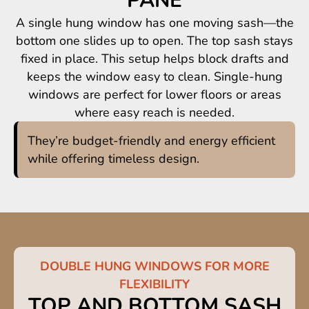
PANE
A single hung window has one moving sash—the
bottom one slides up to open. The top sash stays
fixed in place. This setup helps block drafts and
keeps the window easy to clean. Single-hung
windows are perfect for lower floors or areas
where easy reach is needed.
They’re budget-friendly and energy efficient
while offering timeless design.
DOUBLE HUNG WINDOWS FOR MORE
FLEXIBILITY
TOP AND BOTTOM SASH