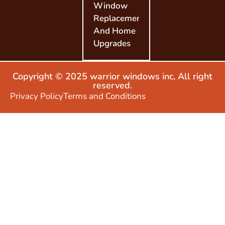
Window
Replacement
And Home
Upgrades
Copyright © 2025 warrior windows inc, All right
reserved.
Privacy Policy
Terms and Conditions