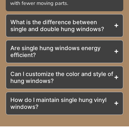
with fewer moving parts.
What is the difference between
single and double hung windows?
Are single hung windows energy
efficient?
Can I customize the color and style of
hung windows?
How do I maintain single hung vinyl
windows?