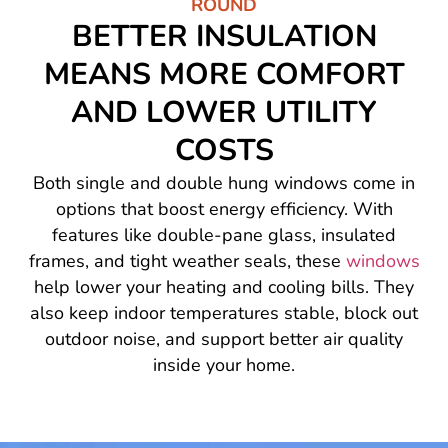
ROUND
BETTER INSULATION
MEANS MORE COMFORT
AND LOWER UTILITY
COSTS
Both single and double hung windows come in
options that boost energy efficiency. With
features like double-pane glass, insulated
frames, and tight weather seals, these
windows
help lower your heating and cooling bills. They
also keep indoor temperatures stable, block out
outdoor noise, and support better air quality
inside your home.