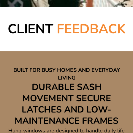
CLIENT
FEEDBACK
BUILT FOR BUSY HOMES AND EVERYDAY
LIVING
DURABLE SASH
MOVEMENT SECURE
LATCHES AND LOW-
MAINTENANCE FRAMES
Hung windows are designed to handle daily life