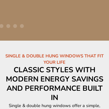
SINGLE & DOUBLE HUNG WINDOWS THAT FIT
YOUR LIFE
CLASSIC STYLES WITH
MODERN ENERGY SAVINGS
AND PERFORMANCE BUILT
IN
Single & double hung windows offer a simple,