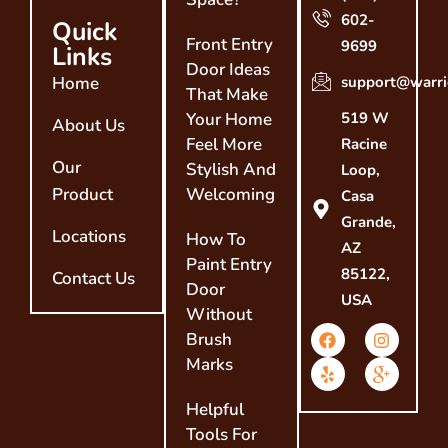
602-
Quick
Front Entry
9699
Links
Door Ideas
Home
support@warri
That Make
Your Home
519 W
About Us
Feel More
Racine
Our
Stylish And
Loop,
Product
Welcoming
Casa
Grande,
Locations
How To
AZ
Paint Entry
85122,
Contact Us
Door
USA
Without
Brush
Marks
Helpful
Tools For