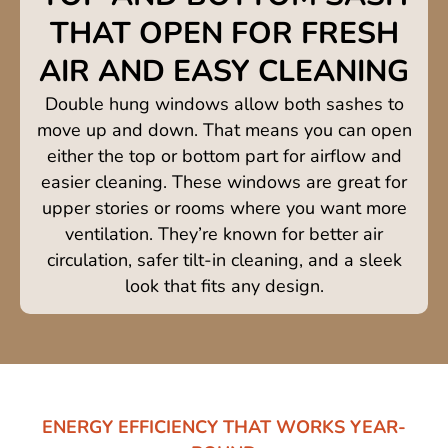
THAT OPEN FOR FRESH
AIR AND EASY CLEANING
Double hung windows allow both sashes to
move up and down. That means you can open
either the top or bottom part for airflow and
easier cleaning. These windows are great for
upper stories or rooms where you want more
ventilation. They’re known for better air
circulation, safer tilt-in cleaning, and a sleek
look that fits any design.
ENERGY EFFICIENCY THAT WORKS YEAR-