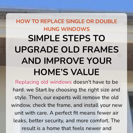
HOW TO REPLACE SINGLE OR DOUBLE
HUNG WINDOWS
SIMPLE STEPS TO
UPGRADE OLD FRAMES
AND IMPROVE YOUR
HOME’S VALUE
Replacing old windows
doesn’t have to be
hard. we Start by choosing the right size and
style. Then, our experts will remove the old
window, check the frame, and install your new
unit with care. A perfect fit means fewer air
leaks, better security, and more comfort. The
result is a home that feels newer and