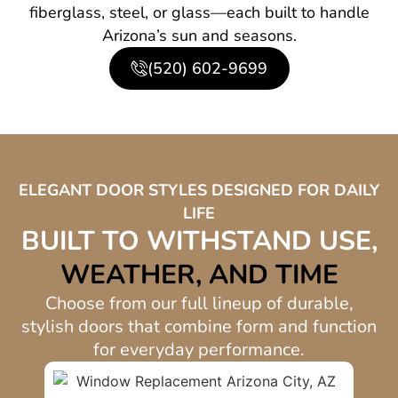
fiberglass, steel, or glass—each built to handle
Arizona’s sun and seasons.
(520) 602-9699
ELEGANT DOOR STYLES DESIGNED FOR DAILY
LIFE
BUILT TO WITHSTAND USE,
WEATHER, AND TIME
Choose from our full lineup of durable,
stylish doors that combine form and function
for everyday performance.