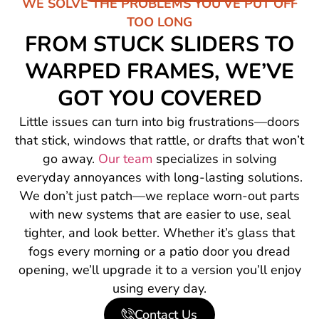
WE SOLVE THE PROBLEMS YOU’VE PUT OFF
TOO LONG
FROM STUCK SLIDERS TO
WARPED FRAMES, WE’VE
GOT YOU COVERED
Little issues can turn into big frustrations—doors
that stick, windows that rattle, or drafts that won’t
go away.
Our team
specializes in solving
everyday annoyances with long-lasting solutions.
We don’t just patch—we replace worn-out parts
with new systems that are easier to use, seal
tighter, and look better. Whether it’s glass that
fogs every morning or a patio door you dread
opening, we’ll upgrade it to a version you’ll enjoy
using every day.
Contact Us