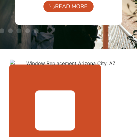
READ MORE