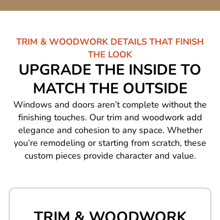
TRIM & WOODWORK DETAILS THAT FINISH
THE LOOK
UPGRADE THE INSIDE TO
MATCH THE OUTSIDE
Windows and doors aren’t complete without the
finishing touches. Our trim and woodwork add
elegance and cohesion to any space. Whether
you’re remodeling or starting from scratch, these
custom pieces provide character and value.
TRIM & WOODWORK