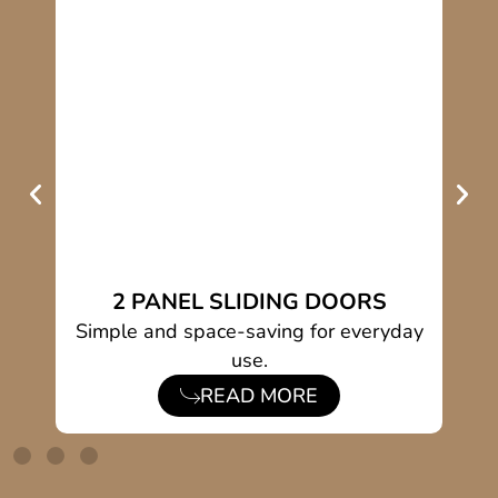
2 PANEL SLIDING DOORS
ing
Simple and space-saving for everyday
S
use.
READ MORE