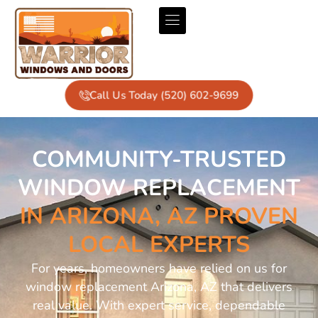
Call Us Today (520) 602-9699
COMMUNITY-TRUSTED
WINDOW REPLACEMENT
IN ARIZONA, AZ PROVEN
LOCAL EXPERTS
For years, homeowners have relied on us for
window replacement Arizona, AZ that delivers
real value. With expert service, dependable