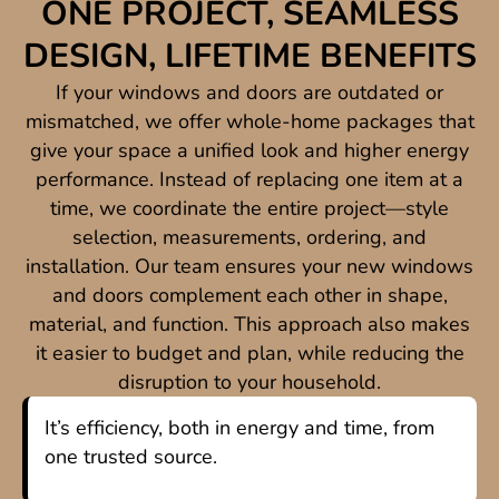
ONE PROJECT, SEAMLESS
DESIGN, LIFETIME BENEFITS
If your windows and doors are outdated or
mismatched, we offer whole-home packages that
give your space a unified look and higher energy
performance. Instead of replacing one item at a
time, we coordinate the entire project—style
selection, measurements, ordering, and
installation. Our team ensures your new windows
and doors complement each other in shape,
material, and function. This approach also makes
it easier to budget and plan, while reducing the
disruption to your household.
It’s efficiency, both in energy and time, from
one trusted source.