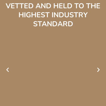
VETTED AND HELD TO THE
HIGHEST INDUSTRY
STANDARD