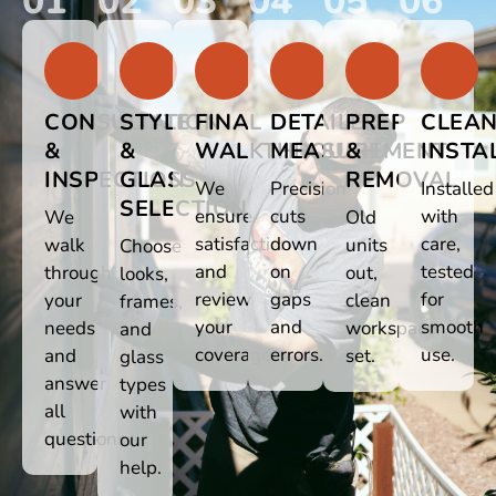
01
02
03
04
05
06
CONSULTATION
STYLE
FINAL
DETAILED
PREP
CLEA
&
&
WALKTHROUGH
MEASUREMENT
&
INSTA
INSPECTION
GLASS
REMOVAL
We
Precision
Installed
SELECTION
ensure
cuts
with
We
Old
satisfaction
down
care,
walk
units
Choose
and
on
tested
through
out,
looks,
review
gaps
for
your
clean
frames,
your
and
smooth
needs
workspace
and
coverage.
errors.
use.
and
set.
glass
answer
types
all
with
questions.
our
help.