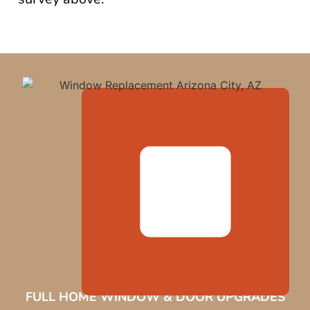
FULL HOME WINDOW & DOOR UPGRADES