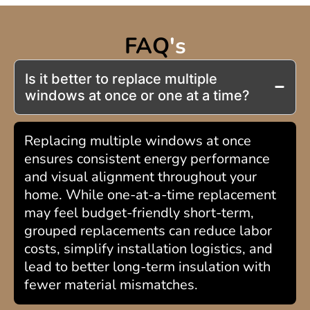
FAQ
's
Is it better to replace multiple
windows at once or one at a time?
Replacing multiple windows at once
ensures consistent energy performance
and visual alignment throughout your
home. While one-at-a-time replacement
may feel budget-friendly short-term,
grouped replacements can reduce labor
costs, simplify installation logistics, and
lead to better long-term insulation with
fewer material mismatches.