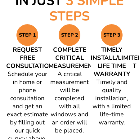
IN JUST
3 SIMPLE
STEPS
STEP 1
STEP 2
STEP 3
REQUEST
COMPLETE
TIMELY
FREE
CRITICAL
INSTALL/LIMITE
CONSULTATION
MEASUREMENT/AGREEMENT
LIFE TIME
Schedule your
A critical
WARRANTY
in home or
measurement
Timely and
phone
will be
quality
consultation
completed
installation,
and get an
with all
with a limited
exact estimate
windows and
life-time
by filling out
an order will
warranty.
our quick
be placed.
survey above.