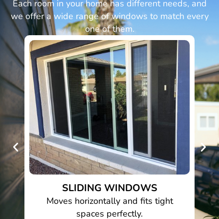
Each room in your home has different needs, and
we offer a wide range of windows to match every
one of them.
SLIDING WINDOWS
pth
Moves horizontally and fits tight
spaces perfectly.