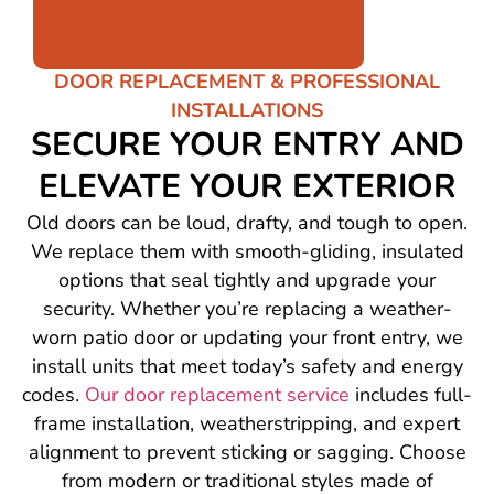
DOOR REPLACEMENT & PROFESSIONAL
INSTALLATIONS
SECURE YOUR ENTRY AND
ELEVATE YOUR EXTERIOR
Old doors can be loud, drafty, and tough to open.
We replace them with smooth-gliding, insulated
options that seal tightly and upgrade your
security. Whether you’re replacing a weather-
worn patio door or updating your front entry, we
install units that meet today’s safety and energy
codes.
Our door replacement service
includes full-
frame installation, weatherstripping, and expert
alignment to prevent sticking or sagging. Choose
from modern or traditional styles made of