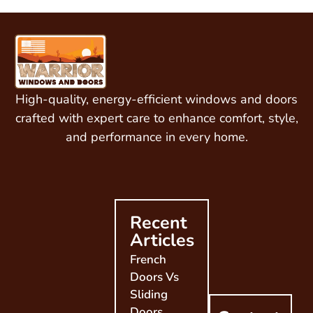
High-quality, energy-efficient windows and doors
crafted with expert care to enhance comfort, style,
and performance in every home.
Recent
Articles
French
Doors Vs
Sliding
Doors,