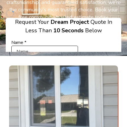
craftsmanship, and guaranteed satisfaction, we’re
the community’s most trusted choice. Book your
free community-trusted estimate today.