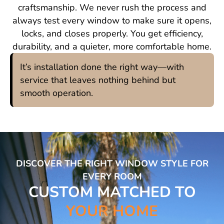
craftsmanship. We never rush the process and
always test every window to make sure it opens,
locks, and closes properly. You get efficiency,
durability, and a quieter, more comfortable home.
It’s installation done the right way—with
service that leaves nothing behind but
smooth operation.
DISCOVER THE RIGHT WINDOW STYLE FOR
EVERY ROOM
CUSTOM MATCHED TO
YOUR HOME