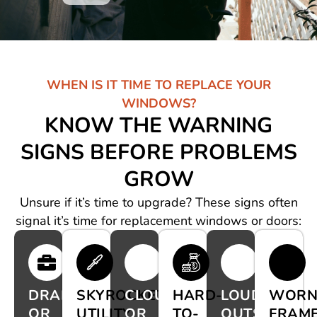
WHEN IS IT TIME TO REPLACE YOUR
WINDOWS?
KNOW THE WARNING
SIGNS BEFORE PROBLEMS
GROW
Unsure if it’s time to upgrade? These signs often
signal it’s time for replacement windows or doors:
DRAFTS
SKYROCKETING
CLOUDY
HARD-
LOUD
WOR
OR
UTILITY
OR
TO-
OUTSIDE
FRAM