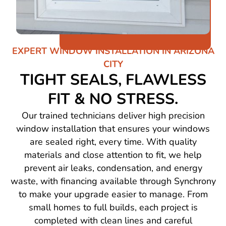
EXPERT WINDOW INSTALLATION IN ARIZONA
CITY
TIGHT SEALS, FLAWLESS
FIT & NO STRESS.
Our trained technicians deliver high precision
window installation that ensures your windows
are sealed right, every time. With quality
materials and close attention to fit, we help
prevent air leaks, condensation, and energy
waste, with financing available through Synchrony
to make your upgrade easier to manage. From
small homes to full builds, each project is
completed with clean lines and careful