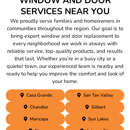
WINDOW AND DOOR
SERVICES NEAR YOU
We proudly serve families and homeowners in
communities throughout the region. Our goal is to
bring expert window and door replacement to
every neighborhood we work in always with
reliable service, top-quality products, and results
that last. Whether you’re in a busy city or a
quieter town, our experienced team is nearby and
ready to help you improve the comfort and look of
your home.
Casa Grande
San Tan Valley
Chandler
Gilbert
Maricopa
Sun Lakes