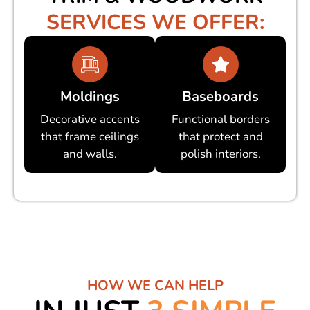
SERVICES WE OFFER:
Moldings
Baseboards
Decorative accents
Functional borders
that frame ceilings
that protect and
and walls.
polish interiors.
HOW WE CAN HELP