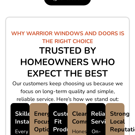
WHY WARRIOR WINDOWS AND DOORS IS
THE RIGHT CHOICE
TRUSTED BY
HOMEOWNERS WHO
EXPECT THE BEST
Our customers keep choosing us because we
focus on long-term quality and simple,
reliable service. Here’s how we stand out:
Skilled
Energy-
Custom-
Clear
Reliable
Strong
Installers
Focused
Fit
Communication
Service
Local
Options
Products
Reputat
Every
Honest
On-