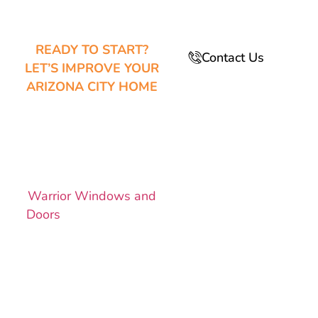
READY TO START?
Contact Us
LET’S IMPROVE YOUR
ARIZONA CITY HOME
SCHEDULE
YOUR
ESTIMATE
TODAY!
Warrior Windows and
Doors
makes it easy to
upgrade your home
with custom-fit
windows and energy-
efficient doors.
Whether you need a