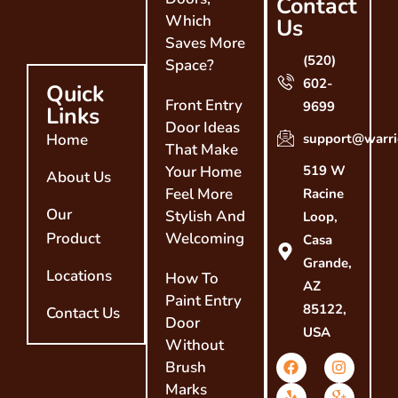
Contact
Which
Us
Saves More
(520)
Space?
602-
Quick
Front Entry
9699
Links
Door Ideas
Home
support@warri
That Make
Your Home
519 W
About Us
Feel More
Racine
Our
Stylish And
Loop,
Product
Welcoming
Casa
Grande,
Locations
How To
AZ
Paint Entry
85122,
Contact Us
Door
USA
Without
Brush
Marks