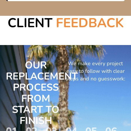
CLIENT
FEEDBACK
OUR
We make every project
easy to follow with clear
REPLACEMENT
steps and no guesswork:
PROCESS
FROM
START TO
FINISH