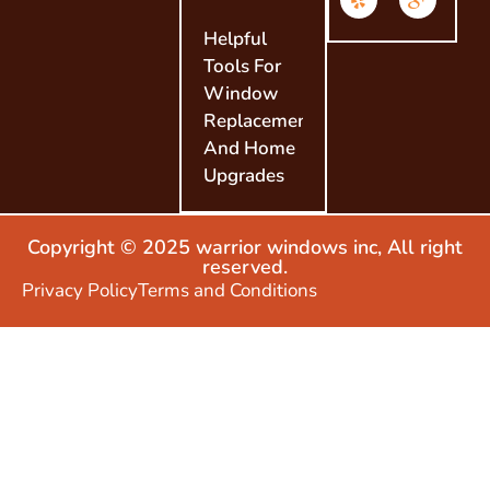
Helpful
Tools For
Window
Replacement
And Home
Upgrades
Copyright © 2025 warrior windows inc, All right
reserved.
Privacy Policy
Terms and Conditions