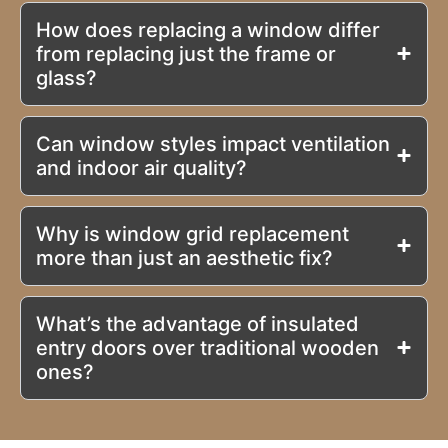
How does replacing a window differ
from replacing just the frame or
glass?
Can window styles impact ventilation
and indoor air quality?
Why is window grid replacement
more than just an aesthetic fix?
What’s the advantage of insulated
entry doors over traditional wooden
ones?