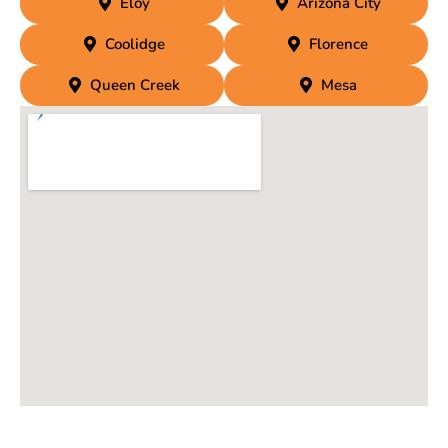
Eloy
Arizona City
Coolidge
Florence
Queen Creek
Mesa