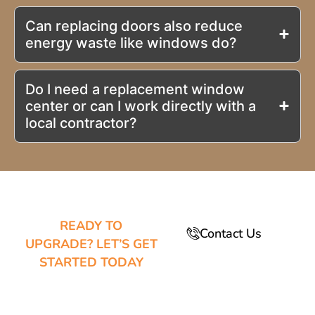
Can replacing doors also reduce
energy waste like windows do?
Do I need a replacement window
center or can I work directly with a
local contractor?
READY TO
Contact Us
UPGRADE? LET’S GET
STARTED TODAY
TRANSFORM
YOUR HOME