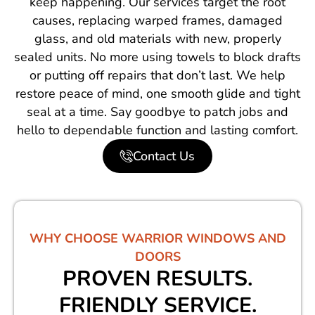
keep happening. Our services target the root
causes, replacing warped frames, damaged
glass, and old materials with new, properly
sealed units. No more using towels to block drafts
or putting off repairs that don’t last. We help
restore peace of mind, one smooth glide and tight
seal at a time. Say goodbye to patch jobs and
hello to dependable function and lasting comfort.
Contact Us
WHY CHOOSE WARRIOR WINDOWS AND
DOORS
PROVEN RESULTS.
FRIENDLY SERVICE.