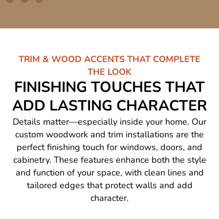
TRIM & WOOD ACCENTS THAT COMPLETE
THE LOOK
FINISHING TOUCHES THAT
ADD LASTING CHARACTER
Details matter—especially inside your home. Our
custom woodwork and trim installations are the
perfect finishing touch for windows, doors, and
cabinetry. These features enhance both the style
and function of your space, with clean lines and
tailored edges that protect walls and add
character.