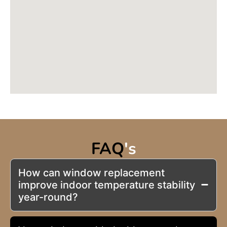
FAQ
's
How can window replacement
improve indoor temperature stability
year-round?