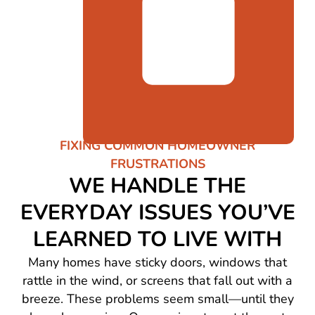
FIXING COMMON HOMEOWNER
FRUSTRATIONS
WE HANDLE THE
EVERYDAY ISSUES YOU’VE
LEARNED TO LIVE WITH
Many homes have sticky doors, windows that
rattle in the wind, or screens that fall out with a
breeze. These problems seem small—until they