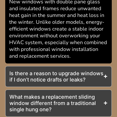
New windows with double pane glass
and insulated frames reduce unwanted
heat gain in the summer and heat loss in
the winter. Unlike older models, energy-
efficient windows create a stable indoor
environment without overworking your
HVAC system, especially when combined
with professional window installation
and replacement services.
Is there a reason to upgrade windows
if I don’t notice drafts or leaks?
What makes a replacement sliding
window different from a traditional
single hung one?