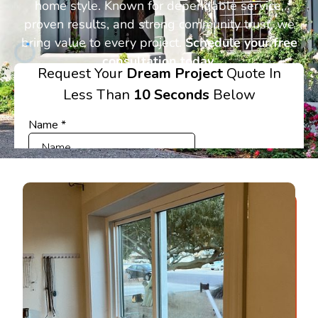
home style. Known for dependable service,
proven results, and strong community trust, we
bring value to every project.
Schedule your free
consultation today.