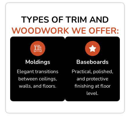
TYPES OF TRIM AND
WOODWORK WE OFFER:
Moldings
Baseboards
Elegant transitions
Practical, polished,
between ceilings,
and protective
walls, and floors.
finishing at floor
level.