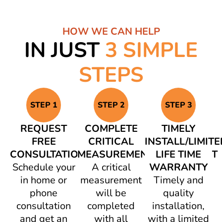
HOW WE CAN HELP
IN JUST
3 SIMPLE
STEPS
STEP 1
STEP 2
STEP 3
REQUEST
COMPLETE
TIMELY
FREE
CRITICAL
INSTALL/LIMITE
CONSULTATION
MEASUREMENT/AGREEMENT
LIFE TIME
Schedule your
A critical
WARRANTY
in home or
measurement
Timely and
phone
will be
quality
consultation
completed
installation,
and get an
with all
with a limited