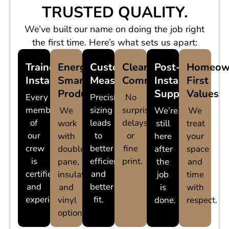
TRUSTED QUALITY.
We’ve built our name on doing the job right
the first time. Here’s what sets us apart:
Trained
Energy-
Custom
Clear
Post-
Homeow
Installers
Smart
Measurements
Communication
Install
First
Products
Support
Values
Every
Precision
No
member
sizing
surprises,
We
We’re
We
of
leads
delays,
work
still
treat
our
to
or
with
here
your
crew
better
fine
double
after
space
is
efficiency
print.
pane,
the
and
certified
and
insulated,
job
time
and
better
and
is
with
experienced.
fit.
vinyl
done.
respect.
options.