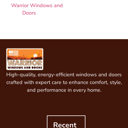
Warrior Windows and
Doors
today!
High-quality, energy-efficient windows and doors
crafted with expert care to enhance comfort, style,
and performance in every home.
Recent