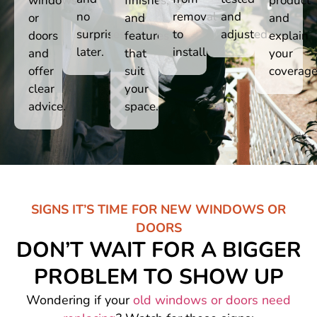
windows
finishes,
product
no
removal
and
or
and
and
surprises
to
adjusted.
doors
features
explain
later.
install.
and
that
your
offer
suit
coverage
clear
your
advice.
space.
SIGNS IT’S TIME FOR NEW WINDOWS OR
DOORS
DON’T WAIT FOR A BIGGER
PROBLEM TO SHOW UP
Wondering if your
old windows or doors need