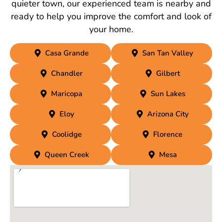
quieter town, our experienced team is nearby and
ready to help you improve the comfort and look of
your home.
Casa Grande
San Tan Valley
Chandler
Gilbert
Maricopa
Sun Lakes
Eloy
Arizona City
Coolidge
Florence
Queen Creek
Mesa