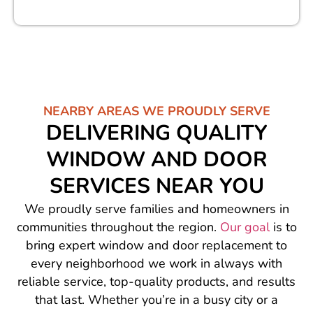
NEARBY AREAS WE PROUDLY SERVE
DELIVERING QUALITY
WINDOW AND DOOR
SERVICES NEAR YOU
We proudly serve families and homeowners in
communities throughout the region.
Our goal
is to
bring expert window and door replacement to
every neighborhood we work in always with
reliable service, top-quality products, and results
that last. Whether you’re in a busy city or a