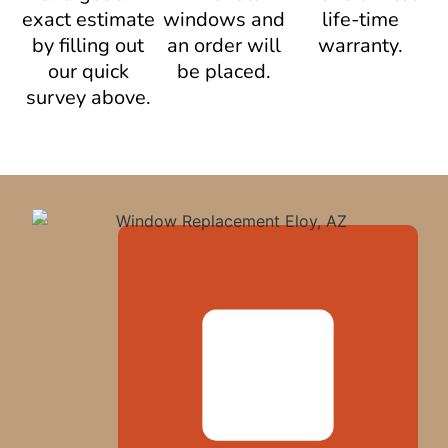
exact estimate
windows and
life-time
by filling out
an order will
warranty.
our quick
be placed.
survey above.