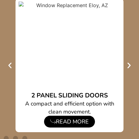
2 PANEL SLIDING DOORS
ios
A compact and efficient option with
clean movement.
READ MORE