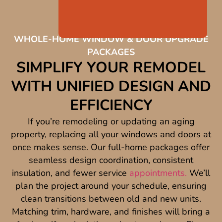
WHOLE-HOME WINDOW & DOOR UPGRADE
PACKAGES
SIMPLIFY YOUR REMODEL
WITH UNIFIED DESIGN AND
EFFICIENCY
If you’re remodeling or updating an aging
property, replacing all your windows and doors at
once makes sense. Our full-home packages offer
seamless design coordination, consistent
insulation, and fewer service
appointments.
We’ll
plan the project around your schedule, ensuring
clean transitions between old and new units.
Matching trim, hardware, and finishes will bring a