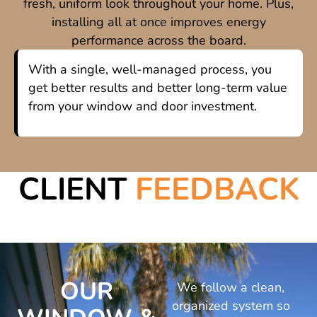
fresh, uniform look throughout your home. Plus,
installing all at once improves energy
performance across the board.
With a single, well-managed process, you
get better results and better long-term value
from your window and door investment.
CLIENT
FEEDBACK
OUR
We follow a clean,
organized system so