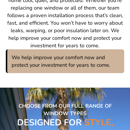
home cool, quiet, and protected. Whether you’re
replacing one window or all of them, our team
follows a proven installation process that’s clean,
fast, and efficient. You won’t have to worry about
leaks, warping, or poor insulation later on. We
help improve your comfort now and protect your
investment for years to come.
We help improve your comfort now and
protect your investment for years to come.
CHOOSE FROM OUR FULL RANGE OF
WINDOW TYPES
DESIGNED FOR
STYLE,