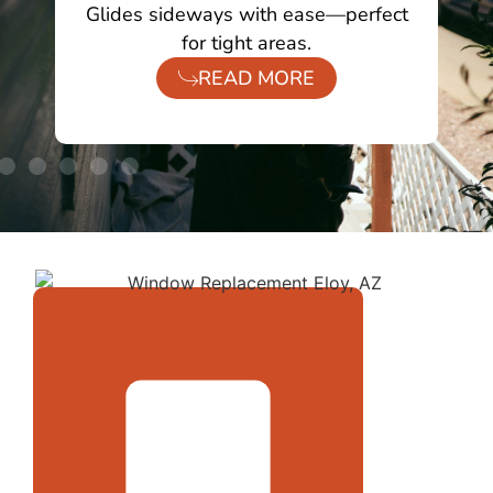
ing
Glides sideways with ease—perfect
O
for tight areas.
READ MORE