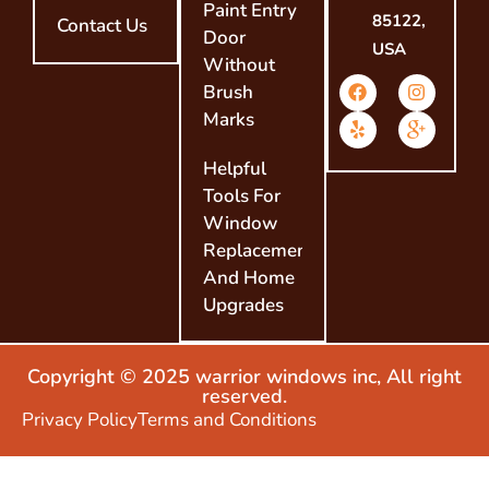
Paint Entry
85122,
Contact Us
Door
USA
Without
Brush
Marks
Helpful
Tools For
Window
Replacement
And Home
Upgrades
Copyright © 2025 warrior windows inc, All right
reserved.
Privacy Policy
Terms and Conditions