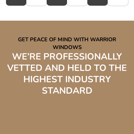
GET PEACE OF MIND WITH WARRIOR
WINDOWS
WE’RE PROFESSIONALLY
VETTED AND HELD TO THE
HIGHEST INDUSTRY
STANDARD