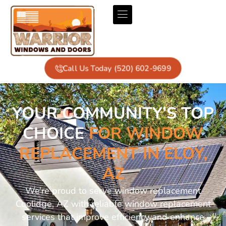
Call Us Today (520) 602-9699
YOUR COMMUNITY’S TOP
CHOICE
FOR WINDOW
REPLACEMENT IN ELOY,
AZ
We’re proud to serve window replacement
Coolidge, AZ with reliable window replacement
services that improve efficiency and enhance