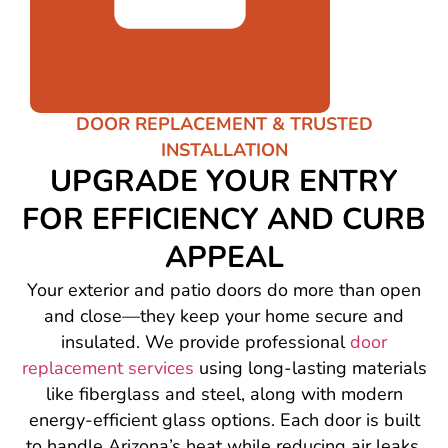
DOOR REPLACEMENT & TRUSTED
INSTALLATION
UPGRADE YOUR ENTRY
FOR EFFICIENCY AND CURB
APPEAL
Your exterior and patio doors do more than open
and close—they keep your home secure and
insulated. We provide professional
door
replacement services
using long-lasting materials
like fiberglass and steel, along with modern
energy-efficient glass options. Each door is built
to handle Arizona’s heat while reducing air leaks.