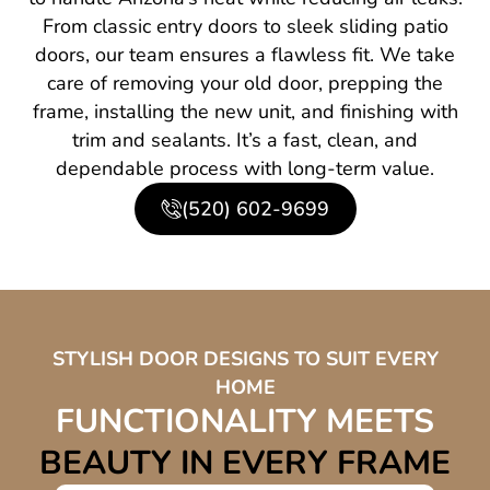
From classic entry doors to sleek sliding patio
doors, our team ensures a flawless fit. We take
care of removing your old door, prepping the
frame, installing the new unit, and finishing with
trim and sealants. It’s a fast, clean, and
dependable process with long-term value.
(520) 602-9699
STYLISH DOOR DESIGNS TO SUIT EVERY
HOME
FUNCTIONALITY MEETS
BEAUTY IN EVERY FRAME