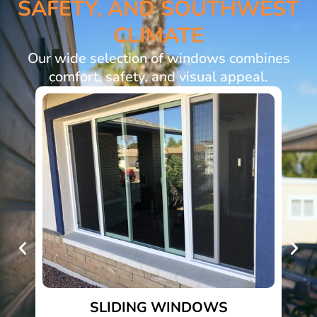
SAFETY, AND SOUTHWEST
CLIMATE
Our wide selection of windows combines
comfort, safety, and visual appeal.
SLIDING WINDOWS