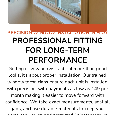
PRECISION WINDOW INSTALLATION IN ELOY
PROFESSIONAL FITTING
FOR LONG-TERM
PERFORMANCE
Getting new windows is about more than good
looks, it’s about proper installation. Our trained
window technicians ensure each unit is installed
with precision, with payments as low as 149 per
month making it easier to move forward with
confidence. We take exact measurements, seal all
gaps, and use durable materials to keep your