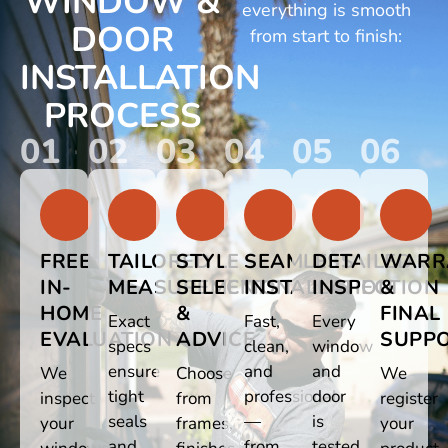
WINDOW &
everything is smooth
DOOR
from start to finish:
INSTALLATION
PROCESS
01
02
03
04
05
06
FREE
TAILORED
STYLE
SEAMLESS
DETAILED
WARR
IN-
MEASUREMENTS
SELECTION
INSTALLATION
INSPECTION
&
HOME
&
FINAL
Exact
Fast,
Every
EVALUATION
ADVICE
SUPP
specs
clean,
window
ensure
and
and
We
Choose
We
tight
professional
door
inspect
from
register
seals
—
is
your
frames,
your
and
from
tested