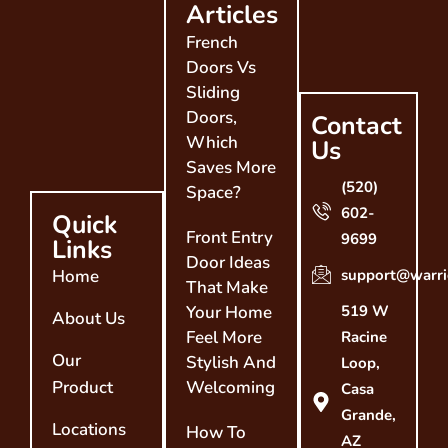
Articles
French
Doors Vs
Sliding
Doors,
Contact
Which
Us
Saves More
(520)
Space?
602-
Quick
Front Entry
9699
Links
Door Ideas
Home
support@warri
That Make
Your Home
519 W
About Us
Feel More
Racine
Our
Stylish And
Loop,
Product
Welcoming
Casa
Grande,
Locations
How To
AZ