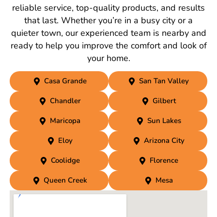
reliable service, top-quality products, and results
that last. Whether you’re in a busy city or a
quieter town, our experienced team is nearby and
ready to help you improve the comfort and look of
your home.
Casa Grande
San Tan Valley
Chandler
Gilbert
Maricopa
Sun Lakes
Eloy
Arizona City
Coolidge
Florence
Queen Creek
Mesa