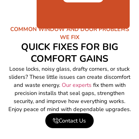
COMMON WINDOW AND DOOR PROBLEMS
WE FIX
QUICK FIXES FOR BIG
COMFORT GAINS
Loose locks, noisy glass, drafty corners, or stuck
sliders? These little issues can create discomfort
and waste energy.
Our experts
fix them with
precision installs that seal gaps, strengthen
security, and improve how everything works.
Enjoy peace of mind with dependable upgrades.
Contact Us