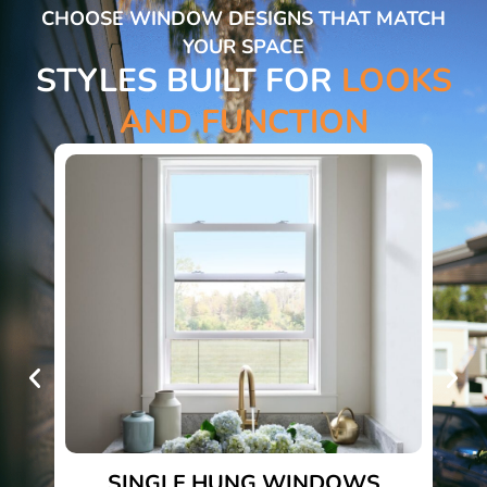
CHOOSE WINDOW DESIGNS THAT MATCH
YOUR SPACE
STYLES BUILT FOR
LOOKS
AND FUNCTION
SINGLE HUNG WINDOWS