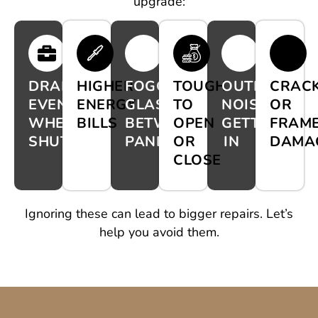
upgrade:
DRAFTS
HIGHER
FOGGY
TOUGH
OUTDOOR
CRAC
EVEN
ENERGY
GLASS
TO
NOISE
OR
WHEN
BILLS
BETWEEN
OPEN
GETTING
FRAM
SHUT
PANES
OR
IN
DAMA
CLOSE
Ignoring these can lead to bigger repairs. Let’s
help you avoid them.