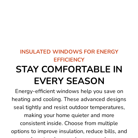
INSULATED WINDOWS FOR ENERGY
EFFICIENCY
STAY COMFORTABLE IN
EVERY SEASON
Energy-efficient windows help you save on
heating and cooling. These advanced designs
seal tightly and resist outdoor temperatures,
making your home quieter and more
consistent inside. Choose from multiple
options to improve insulation, reduce bills, and