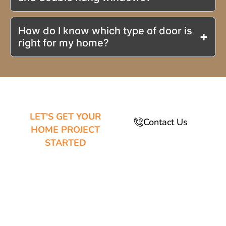
How do I know which type of door is
right for my home?
LET'S GET YOUR
Contact Us
HOME PROJECT
STARTED
MESA’S
EXPERTS IN
WINDOW AND
DOOR
REPLACEMENT