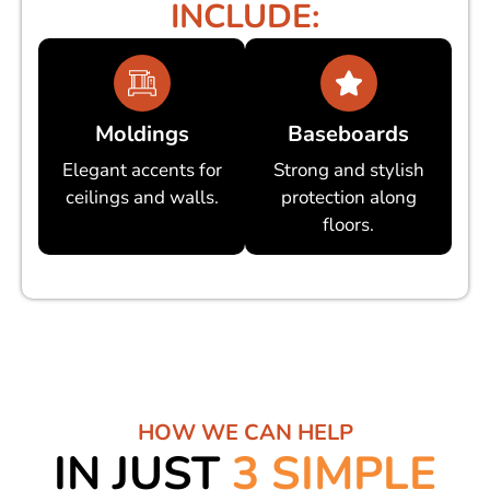
INCLUDE:
Moldings
Baseboards
Elegant accents for
Strong and stylish
ceilings and walls.
protection along
floors.
HOW WE CAN HELP
IN JUST
3 SIMPLE