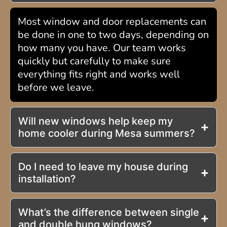
Most window and door replacements can
be done in one to two days, depending on
how many you have. Our team works
quickly but carefully to make sure
everything fits right and works well
before we leave.
Will new windows help keep my
home cooler during Mesa summers?
Do I need to leave my house during
installation?
What’s the difference between single
and double hung windows?