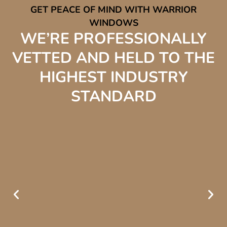
GET PEACE OF MIND WITH WARRIOR
WINDOWS
WE’RE PROFESSIONALLY
VETTED AND HELD TO THE
HIGHEST INDUSTRY
STANDARD