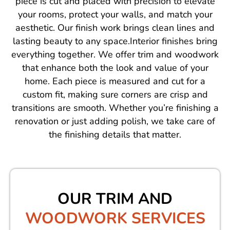
piece is cut and placed with precision to elevate
your rooms, protect your walls, and match your
aesthetic. Our finish work brings clean lines and
lasting beauty to any space.Interior finishes bring
everything together. We offer trim and woodwork
that enhance both the look and value of your
home. Each piece is measured and cut for a
custom fit, making sure corners are crisp and
transitions are smooth. Whether you’re finishing a
renovation or just adding polish, we take care of
the finishing details that matter.
OUR TRIM AND
WOODWORK SERVICES