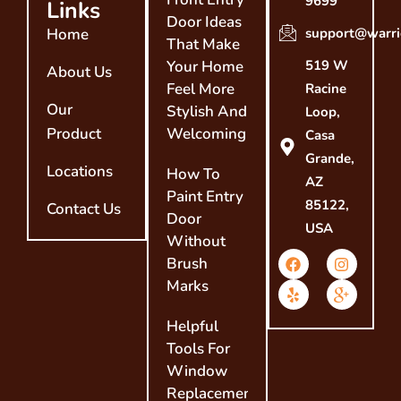
9699
Links
Door Ideas
Home
support@warri
That Make
Your Home
519 W
About Us
Feel More
Racine
Our
Stylish And
Loop,
Product
Welcoming
Casa
Grande,
Locations
How To
AZ
Paint Entry
85122,
Contact Us
Door
USA
Without
Brush
Marks
Helpful
Tools For
Window
Replacement