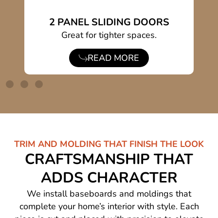
2 PANEL SLIDING DOORS
s.
Great for tighter spaces.
Du
READ MORE
TRIM AND MOLDING THAT FINISH THE LOOK
CRAFTSMANSHIP THAT
ADDS CHARACTER
We install baseboards and moldings that
complete your home’s interior with style. Each