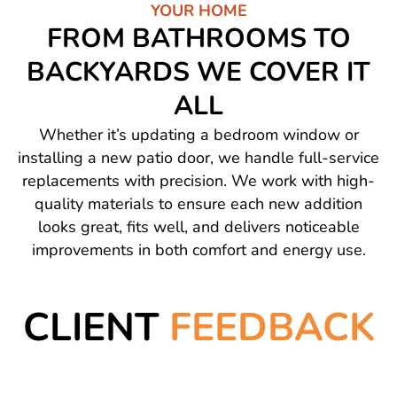
YOUR HOME
FROM BATHROOMS TO
BACKYARDS WE COVER IT
ALL
Whether it’s updating a bedroom window or
installing a new patio door, we handle full-service
replacements with precision. We work with high-
quality materials to ensure each new addition
looks great, fits well, and delivers noticeable
improvements in both comfort and energy use.
CLIENT
FEEDBACK