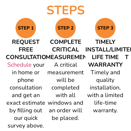
STEPS
STEP 1
STEP 2
STEP 3
REQUEST
COMPLETE
TIMELY
FREE
CRITICAL
INSTALL/LIMITE
CONSULTATION
MEASUREMENT/AGREEMENT
LIFE TIME
Schedule
your
A critical
WARRANTY
in home or
measurement
Timely and
phone
will be
quality
consultation
completed
installation,
and get an
with all
with a limited
exact estimate
windows and
life-time
by filling out
an order will
warranty.
our quick
be placed.
survey above.