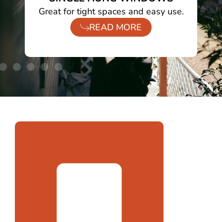
ht.
Great for tight spaces and easy use.
READ MORE