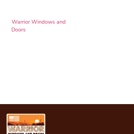
Want a better-looking,
more efficient home?
Warrior Windows and
Doors
is ready to help.
Book your free
consultation today and
get personalized
service, expert
installation, and quality
that lasts.