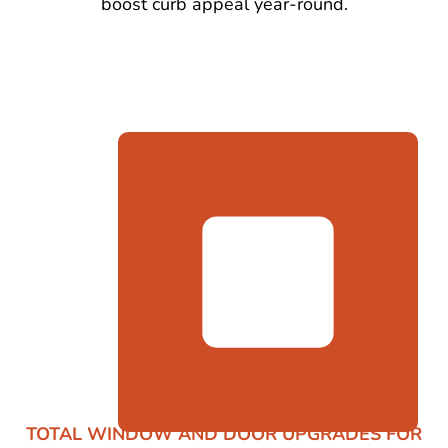
boost curb appeal year-round.
TOTAL WINDOW AND DOOR UPGRADES FOR