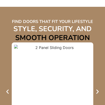
FIND DOORS THAT FIT YOUR LIFESTYLE
STYLE, SECURITY, AND
SMOOTH OPERATION