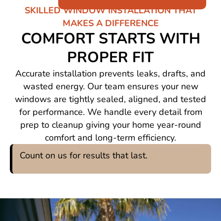
SKILLED WINDOW INSTALLATION THAT
MAKES A DIFFERENCE
COMFORT STARTS WITH
PROPER FIT
Accurate installation prevents leaks, drafts, and
wasted energy. Our team ensures your new
windows are tightly sealed, aligned, and tested
for performance. We handle every detail from
prep to cleanup giving your home year-round
comfort and long-term efficiency.
Count on us for results that last.