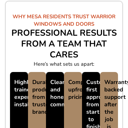
WHY MESA RESIDENTS TRUST WARRIOR
WINDOWS AND DOORS
PROFESSIONAL RESULTS
FROM A TEAM THAT
CARES
Here’s what sets us apart:
Highly
Durable
Clear
Competitive,
Customer-
Warrant
trained,
products
and
upfront
first
backed
experienced
from
honest
pricing
approach
support
installers
trusted
communication
from
after
brands
start
the
to
job
finish
is