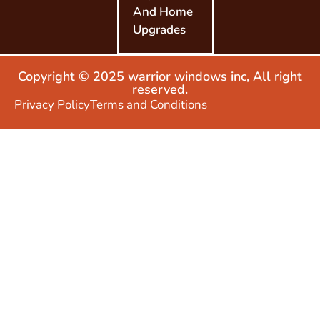
And Home
Upgrades
Copyright © 2025 warrior windows inc, All right
reserved.
Privacy Policy
Terms and Conditions