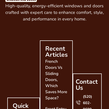
High-quality, energy-efficient windows and doors
crafted with expert care to enhance comfort, style,
and performance in every home.
Recent
Articles
French
Doors Vs
Sliding
Doors,
Contact
Which
Us
Saves More
(520)
Space?
602-
Quick
Front Entry