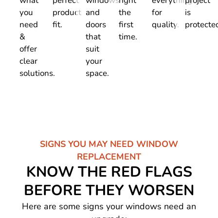
what
perfect
windows
right
everything
project
you
product
and
the
for
is
need
fit.
doors
first
quality.
protecte
&
that
time.
offer
suit
clear
your
solutions.
space.
SIGNS YOU MAY NEED WINDOW
REPLACEMENT
KNOW THE RED FLAGS
BEFORE THEY WORSEN
Here are some signs your windows need an