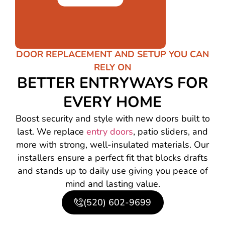
DOOR REPLACEMENT AND SETUP YOU CAN
RELY ON
BETTER ENTRYWAYS FOR
EVERY HOME
Boost security and style with new doors built to
last. We replace
entry doors
, patio sliders, and
more with strong, well-insulated materials. Our
installers ensure a perfect fit that blocks drafts
and stands up to daily use giving you peace of
mind and lasting value.
(520) 602-9699