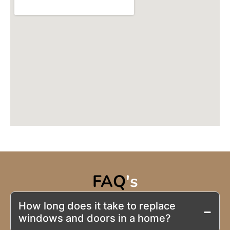
FAQ
's
How long does it take to replace
windows and doors in a home?