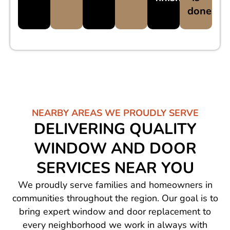
done
NEARBY AREAS WE PROUDLY SERVE
DELIVERING QUALITY
WINDOW AND DOOR
SERVICES NEAR YOU
We proudly serve families and homeowners in
communities throughout the region. Our goal is to
bring expert window and door replacement to
every neighborhood we work in always with