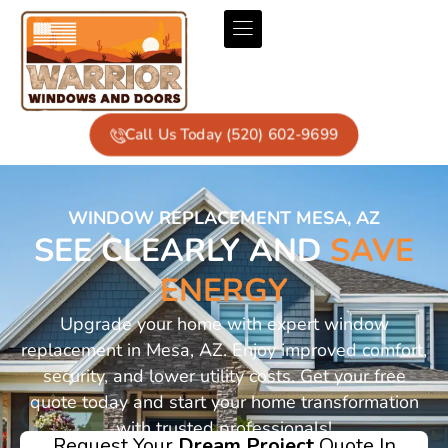
Call Us Today (520) 602-9699
WINDOW REPLACEMENT MESA, AZ
SEE CLEARLY AND
SAVE
ENERGY
Upgrade your home with expert window
replacement in Mesa, AZ. Enjoy improved comfort,
security, and lower utility costs. Get your free
quote today and start your home transformation
with trusted professionals!