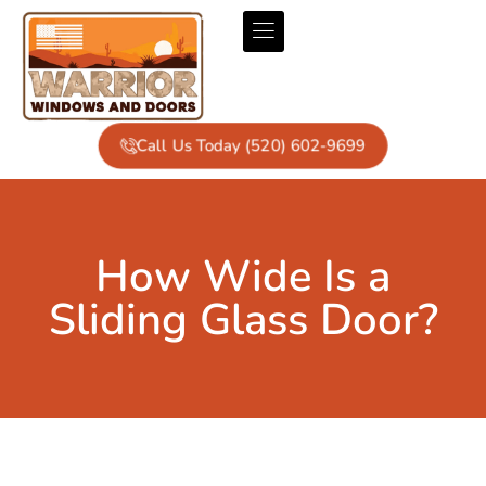
Call Us Today (520) 602-9699
How Wide Is a
Sliding Glass Door?