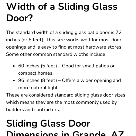
Width of a Sliding Glass
Door?
The standard width of a sliding glass patio door is 72
inches (or 6 feet). This size works well for most door
openings and is easy to find at most hardware stores.
Some other common standard widths include:
60 inches (5 feet) – Good for small patios or
compact homes.
96 inches (8 feet) – Offers a wider opening and
more natural light.
These are considered standard sliding glass door sizes,
which means they are the most commonly used by
builders and contractors.
Sliding Glass Door
Dimensions in Grande, AZ