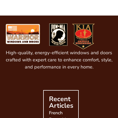
High-quality, energy-efficient windows and doors
crafted with expert care to enhance comfort, style,
and performance in every home.
Recent
Articles
French