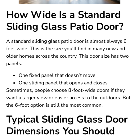
How Wide Is a Standard
Sliding Glass Patio Door?
A standard sliding glass patio door is almost always 6
feet wide. This is the size you’ll find in many new and
older homes across the country. This door size has two
panels:
One fixed panel that doesn’t move
One sliding panel that opens and closes
Sometimes, people choose 8-foot-wide doors if they
want a larger view or easier access to the outdoors. But
the 6-foot option is still the most common.
Typical Sliding Glass Door
Dimensions You Should