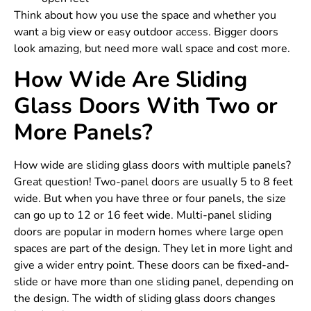
Think about how you use the space and whether you
want a big view or easy outdoor access. Bigger doors
look amazing, but need more wall space and cost more.
How Wide Are Sliding
Glass Doors With Two or
More Panels?
How wide are sliding glass doors with multiple panels?
Great question! Two-panel doors are usually 5 to 8 feet
wide. But when you have three or four panels, the size
can go up to 12 or 16 feet wide. Multi-panel sliding
doors are popular in modern homes where large open
spaces are part of the design. They let in more light and
give a wider entry point. These doors can be fixed-and-
slide or have more than one sliding panel, depending on
the design. The width of sliding glass doors changes