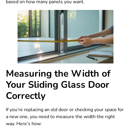
based on how many panels you want.
Measuring the Width of
Your Sliding Glass Door
Correctly
If you’re replacing an old door or checking your space for
a new one, you need to measure the width the right
way. Here’s how: