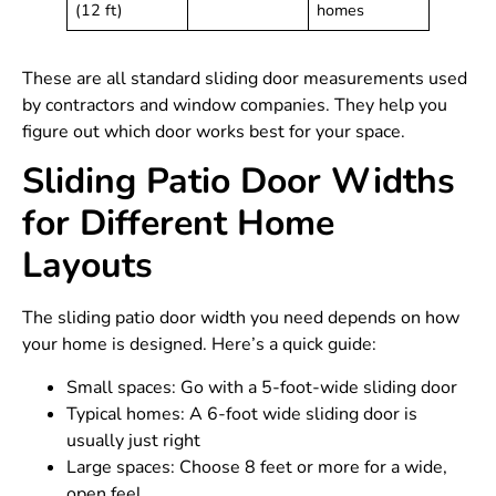
(12 ft)
homes
These are all standard sliding door measurements used
by contractors and window companies. They help you
figure out which door works best for your space.
Sliding Patio Door Widths
for Different Home
Layouts
The sliding patio door width you need depends on how
your home is designed. Here’s a quick guide:
Small spaces: Go with a 5-foot-wide sliding door
Typical homes: A 6-foot wide sliding door is
usually just right
Large spaces: Choose 8 feet or more for a wide,
open feel