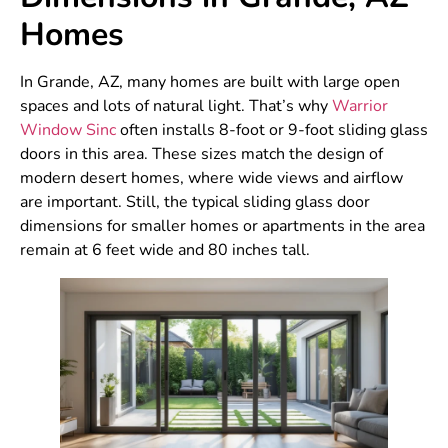
Homes
In Grande, AZ, many homes are built with large open
spaces and lots of natural light. That’s why
Warrior
Window Sinc
often installs 8-foot or 9-foot sliding glass
doors in this area. These sizes match the design of
modern desert homes, where wide views and airflow
are important. Still, the typical sliding glass door
dimensions for smaller homes or apartments in the area
remain at 6 feet wide and 80 inches tall.