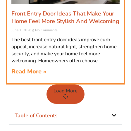
Front Entry Door Ideas That Make Your
Home Feel More Stylish And Welcoming
June 1, 2026
No Comments
The best front entry door ideas improve curb
appeal, increase natural light, strengthen home
security, and make your home feel more
welcoming. Homeowners often choose
Read More »
Load More
Table of Contents