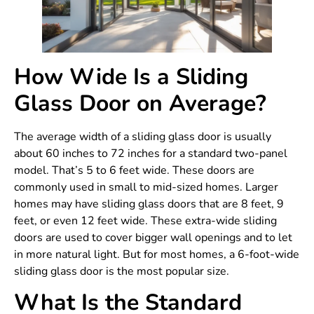
How Wide Is a Sliding
Glass Door on Average?
The average width of a sliding glass door is usually
about 60 inches to 72 inches for a standard two-panel
model. That’s 5 to 6 feet wide. These doors are
commonly used in small to mid-sized homes. Larger
homes may have sliding glass doors that are 8 feet, 9
feet, or even 12 feet wide. These extra-wide sliding
doors are used to cover bigger wall openings and to let
in more natural light. But for most homes, a 6-foot-wide
sliding glass door is the most popular size.
What Is the Standard