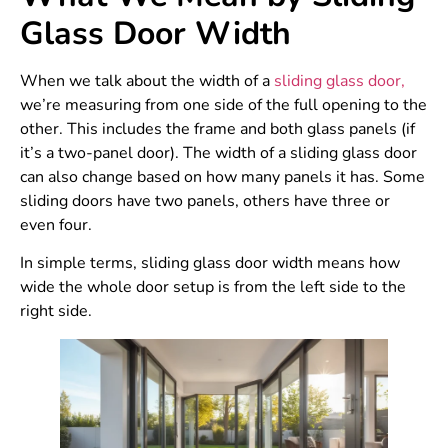
Glass Door Width
When we talk about the width of a
sliding glass door,
we’re measuring from one side of the full opening to the
other. This includes the frame and both glass panels (if
it’s a two-panel door). The width of a sliding glass door
can also change based on how many panels it has. Some
sliding doors have two panels, others have three or
even four.
In simple terms, sliding glass door width means how
wide the whole door setup is from the left side to the
right side.