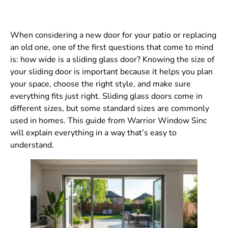
When considering a new door for your patio or replacing
an old one, one of the first questions that come to mind
is: how wide is a sliding glass door? Knowing the size of
your sliding door is important because it helps you plan
your space, choose the right style, and make sure
everything fits just right. Sliding glass doors come in
different sizes, but some standard sizes are commonly
used in homes. This guide from Warrior Window Sinc
will explain everything in a way that’s easy to
understand.