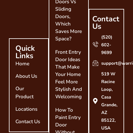
Doors Vs
Sliding
Doors,
Contact
Which
Us
Saves More
(520)
Space?
602-
Quick
Front Entry
9699
Links
Door Ideas
Home
support@warri
That Make
Your Home
519 W
About Us
Feel More
Racine
Our
Stylish And
Loop,
Product
Welcoming
Casa
Grande,
Locations
How To
AZ
Paint Entry
85122,
Contact Us
Door
USA
Without