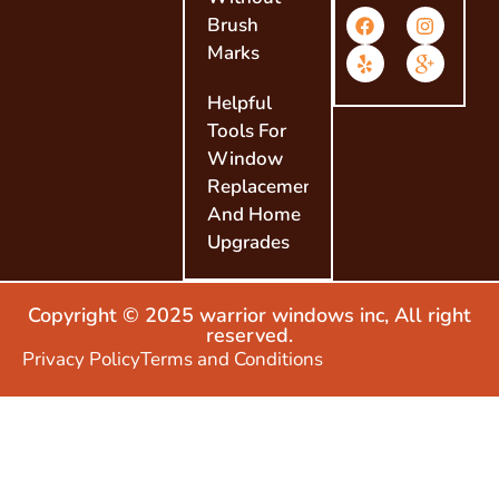
Brush
Marks
Helpful
Tools For
Window
Replacement
And Home
Upgrades
Copyright © 2025 warrior windows inc, All right
reserved.
Privacy Policy
Terms and Conditions