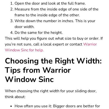
Open the door and look at the full frame.
Measure from the inside edge of one side of the
frame to the inside edge of the other.
Write down the number in inches. This is your
door width.
Do the same for the height.
This will help you figure out what size to buy or order. If
you’re not sure, call a local expert or contact
Warrior
Window Sinc for help.
Choosing the Right Width:
Tips from Warrior
Window Sinc
When choosing the right width for your sliding door,
think about:
How often you use it: Bigger doors are better for