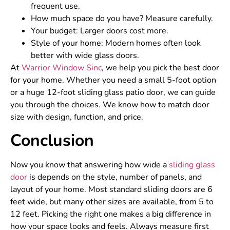
frequent use.
How much space do you have? Measure carefully.
Your budget: Larger doors cost more.
Style of your home: Modern homes often look
better with wide glass doors.
At
Warrior Window Sinc
, we help you pick the best door
for your home. Whether you need a small 5-foot option
or a huge 12-foot sliding glass patio door, we can guide
you through the choices. We know how to match door
size with design, function, and price.
Conclusion
Now you know that answering how wide a
sliding glass
door
is depends on the style, number of panels, and
layout of your home. Most standard sliding doors are 6
feet wide, but many other sizes are available, from 5 to
12 feet. Picking the right one makes a big difference in
how your space looks and feels. Always measure first