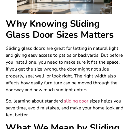
Why Knowing Sliding
Glass Door Sizes Matters
Sliding glass doors are great for letting in natural light
and giving easy access to patios or backyards. But before
you install one, you need to make sure it fits the space.
If you get the size wrong, the door might not slide
properly, seal well, or look right. The right width also
affects how easily furniture can be moved through the
doorway and how much sunlight enters.
So, learning about standard
sliding door
sizes helps you
save time, avoid mistakes, and make your home look and
feel better.
What We Mean by Sliding