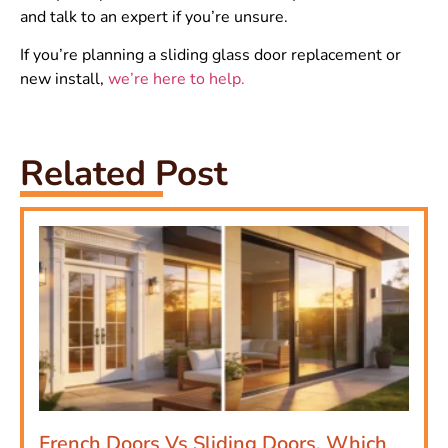
and talk to an expert if you’re unsure.
If you’re planning a sliding glass door replacement or
new install,
we’re here to help.
Related Post
French Doors Vs Sliding Doors, Which