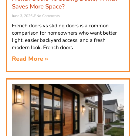
Saves More Space?
June 3, 2026
No Comments
French doors vs sliding doors is a common
comparison for homeowners who want better
light, easier backyard access, and a fresh
modern look. French doors
Read More »