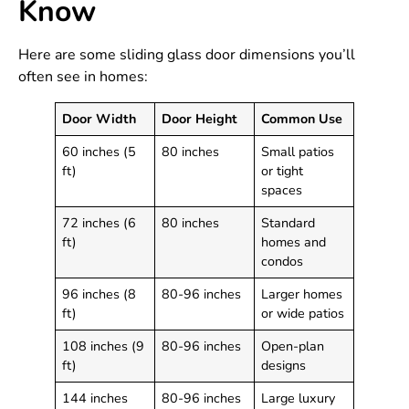
Know
Here are some sliding glass door dimensions you’ll
often see in homes:
Door Width
Door Height
Common Use
60 inches (5
80 inches
Small patios
ft)
or tight
spaces
72 inches (6
80 inches
Standard
ft)
homes and
condos
96 inches (8
80-96 inches
Larger homes
ft)
or wide patios
108 inches (9
80-96 inches
Open-plan
ft)
designs
144 inches
80-96 inches
Large luxury